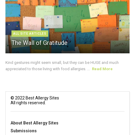
ALL SITE ARTICLES
The Wall of Gratitude
Kind gestures might seem small, but they can be HUGE and much
appreciated to those living with food allergies. ...
Read More
© 2022 Best Allergy Sites
All rights reserved.
About Best Allergy Sites
Submissions