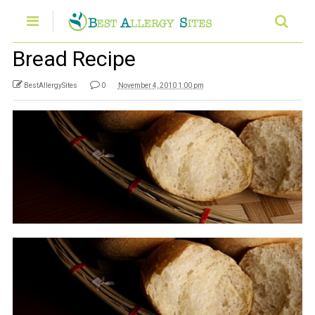
Bread Recipe
BestAllergySites
0
November 4, 2010 1:00 pm