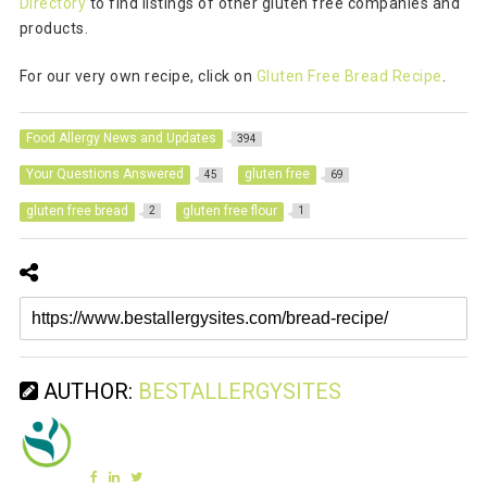
Directory
to find listings of other gluten free companies and
products.
For our very own recipe, click on
Gluten Free Bread Recipe
.
Food Allergy News and Updates
394
Your Questions Answered
gluten free
45
69
gluten free bread
gluten free flour
2
1
AUTHOR:
BESTALLERGYSITES