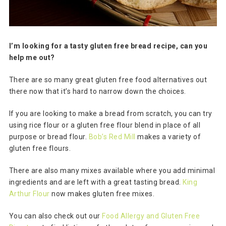
I’m looking for a tasty gluten free bread recipe, can you
help me out?
There are so many great gluten free food alternatives out
there now that it’s hard to narrow down the choices.
If you are looking to make a bread from scratch, you can try
using rice flour or a gluten free flour blend in place of all
purpose or bread flour.
Bob’s Red Mill
makes a variety of
gluten free flours.
There are also many mixes available where you add minimal
ingredients and are left with a great tasting bread.
King
Arthur Flour
now makes gluten free mixes.
You can also check out our
Food Allergy and Gluten Free