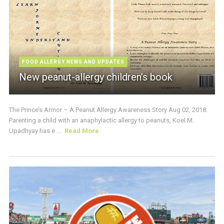
FOOD ALLERGY NEWS AND UPDATES
New peanut-allergy children’s book
The Prince’s Armor – A Peanut Allergy Awareness Story Aug 02, 2018:
Parenting a child with an anaphylactic allergy to peanuts, Koel M.
Upadhyay has e ...
Read More