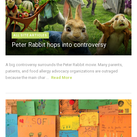
ALL SITE ARTICLES
Peter Rabbit hops into controversy
A big controversy surrounds the Peter Rabbit movie. Many parents,
patients, and food allergy advocacy organizations are outraged
because the main char ...
Read More