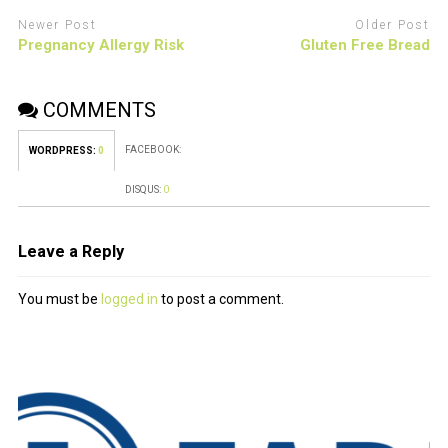
Newer Post
Older Post
Pregnancy Allergy Risk
Gluten Free Bread
COMMENTS
FACEBOOK:
WORDPRESS:
0
DISQUS:
0
Leave a Reply
You must be
logged in
to post a comment.