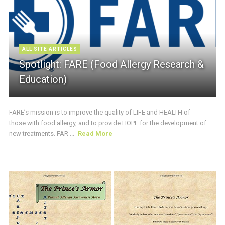
ALL SITE ARTICLES
Spotlight: FARE (Food Allergy Research &
Education)
FARE’s mission is to improve the quality of LIFE and HEALTH of
those with food allergy, and to provide HOPE for the development of
new treatments. FAR ...
Read More