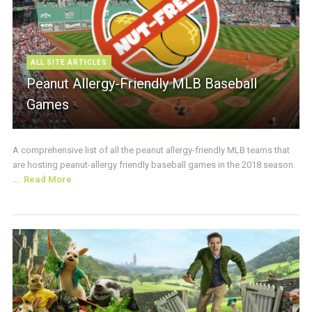
ALL SITE ARTICLES
Peanut Allergy-Friendly MLB Baseball
Games
A comprehensive list of all the peanut allergy-friendly MLB teams that
are hosting peanut-allergy friendly baseball games in the 2018 season.
...
Read More