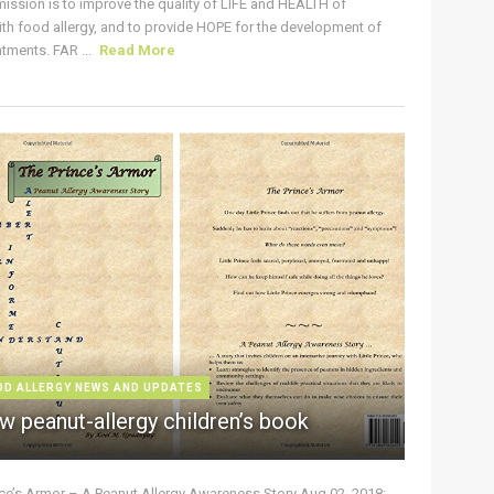
ission is to improve the quality of LIFE and HEALTH of
ith food allergy, and to provide HOPE for the development of
tments. FAR ...
Read More
OD ALLERGY NEWS AND UPDATES
w peanut-allergy children’s book
nce’s Armor – A Peanut Allergy Awareness Story Aug 02, 2018: