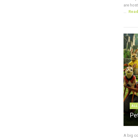
are host
...
Rea
ALL
Pe
A big c