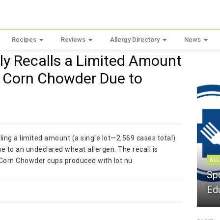
Recipes
Reviews
Allergy Directory
News
ily Recalls a Limited Amount
t Corn Chowder Due to
lling a limited amount (a single lot—2,569 cases total)
to an undeclared wheat allergen. The recall is
 Corn Chowder cups produced with lot nu
ALL
Sp
Ed