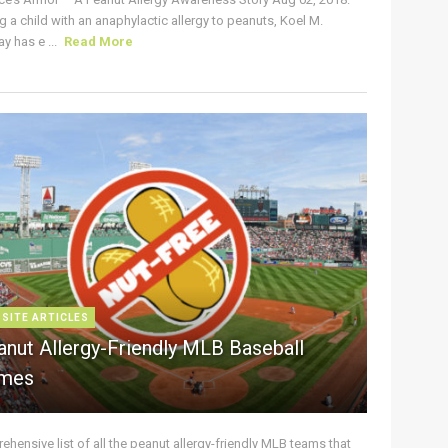
g a child with an anaphylactic allergy to peanuts, Koel M.
y has e ...
Read More
 SITE ARTICLES
anut Allergy-Friendly MLB Baseball
mes
hensive list of all the peanut allergy-friendly MLB teams that