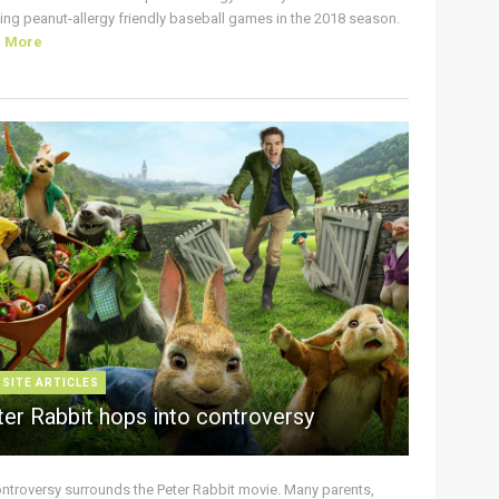
ing peanut-allergy friendly baseball games in the 2018 season.
d More
 SITE ARTICLES
ter Rabbit hops into controversy
ontroversy surrounds the Peter Rabbit movie. Many parents,