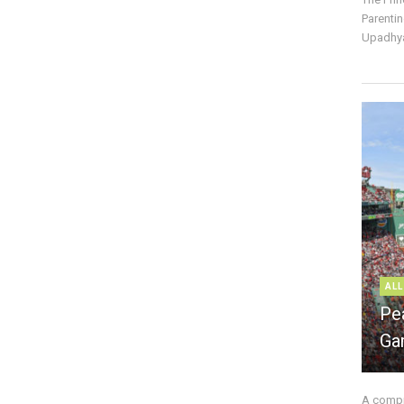
Parentin
Upadhya
ALL
Pe
Ga
A compre