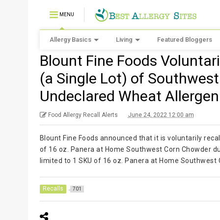
MENU
Allergy Basics
Living
Featured Bloggers
Blount Fine Foods Voluntar
(a Single Lot) of Southwes
Undeclared Wheat Allergen
Food Allergy Recall Alerts
June 24, 2022 12:00 am
Blount Fine Foods announced that it is voluntarily reca
of 16 oz. Panera at Home Southwest Corn Chowder due 
limited to 1 SKU of 16 oz. Panera at Home Southwest
Recalls
701