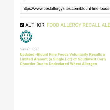
AUTHOR:
FOOD ALLERGY RECALL AL
Newer Post
Updated -Blount Fine Foods Voluntarily Recalls a
Limited Amount (a Single Lot) of Southwest Corn
Chowder Due to Undeclared Wheat Allergen