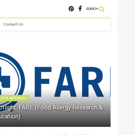
SEARCH
Contact Us
 SITE ARTICLES
otlight: FARE (Food Allergy Research &
ucation)