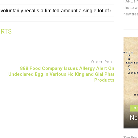
FARE’s m
those w
new trea
ERTS
Older Post
888 Food Company Issues Allergy Alert On
Undeclared Egg In Various Ho King and Giai Phat
Products
FO
Ne
The Pri