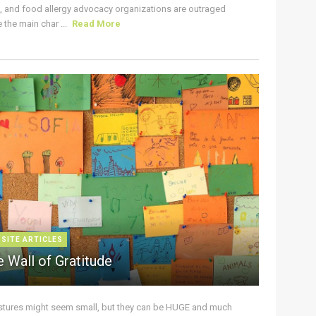
s, and food allergy advocacy organizations are outraged
the main char ...
Read More
 SITE ARTICLES
 Wall of Gratitude
stures might seem small, but they can be HUGE and much