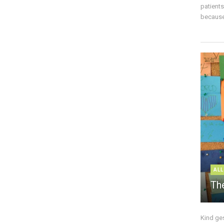
patient
because 
ALL
The
Kind ge