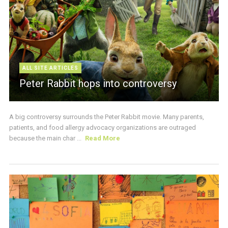
ALL SITE ARTICLES
Peter Rabbit hops into controversy
A big controversy surrounds the Peter Rabbit movie. Many parents,
patients, and food allergy advocacy organizations are outraged
because the main char ...
Read More