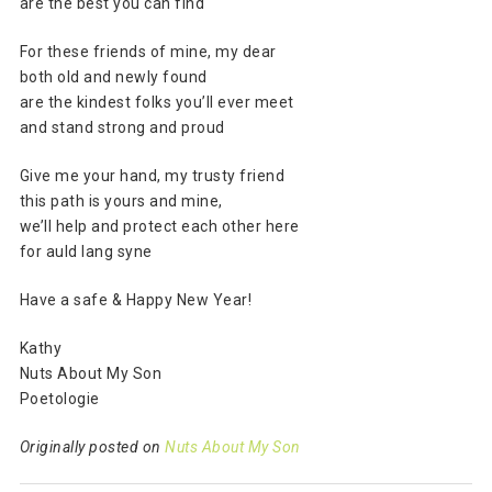
are the best you can find
For these friends of mine, my dear
both old and newly found
are the kindest folks you’ll ever meet
and stand strong and proud
Give me your hand, my trusty friend
this path is yours and mine,
we’ll help and protect each other here
for auld lang syne
Have a safe & Happy New Year!
Kathy
Nuts About My Son
Poetologie
Originally posted on
Nuts About My Son