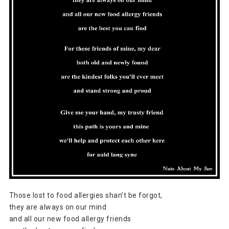
Those lost to food allergies shan’t be forgot,
they are always on our mind
and all our new food allergy friends