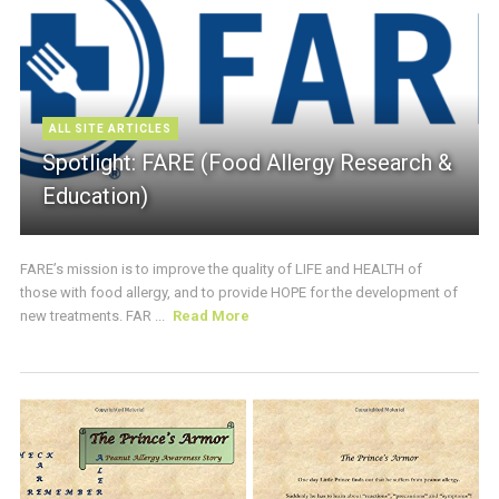
ALL SITE ARTICLES
Spotlight: FARE (Food Allergy Research &
Education)
FARE’s mission is to improve the quality of LIFE and HEALTH of
those with food allergy, and to provide HOPE for the development of
new treatments. FAR ...
Read More