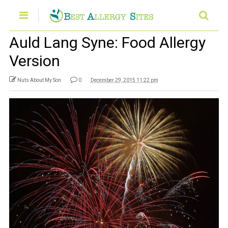
Auld Lang Syne: Food Allergy
Version
Nuts About My Son
0
December 29, 2015 11:22 pm