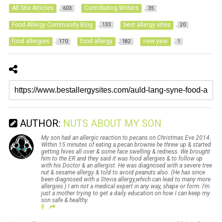
All Site Articles
Contributing Writers
603
35
Food Allergy Community Blog
best allergy sites
133
20
food allergies
food allergy
new year
170
182
1
AUTHOR:
NUTS ABOUT MY SON
My son had an allergic reaction to pecans on Christmas Eve 2014.
Within 15 minutes of eating a pecan brownie he threw up & started
getting hives all over & some face swelling & redness. We brought
him to the ER and they said it was food allergies & to follow up
with his Doctor & an allergist. He was diagnosed with a severe tree
nut & sesame allergy & told to avoid peanuts also. (He has since
been diagnosed with a Stevia allergy,which can lead to many more
allergies.) I am not a medical expert in any way, shape or form. I'm
just a mother trying to get a daily education on how I can keep my
son safe & healthy.