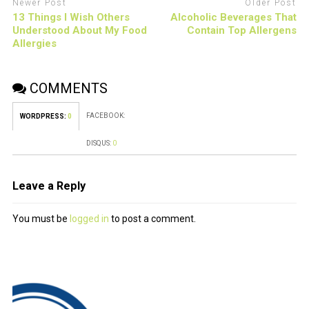
Newer Post
Older Post
13 Things I Wish Others
Alcoholic Beverages That
Understood About My Food
Contain Top Allergens
Allergies
COMMENTS
FACEBOOK:
WORDPRESS:
0
DISQUS:
0
Leave a Reply
You must be
logged in
to post a comment.