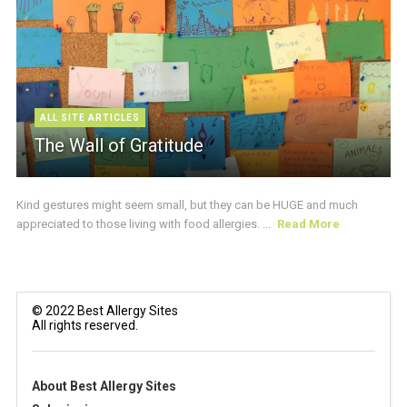
ALL SITE ARTICLES
The Wall of Gratitude
Kind gestures might seem small, but they can be HUGE and much
appreciated to those living with food allergies. ...
Read More
© 2022 Best Allergy Sites
All rights reserved.
About Best Allergy Sites