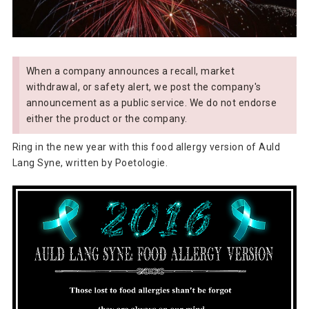
When a company announces a recall, market
withdrawal, or safety alert, we post the company's
announcement as a public service. We do not endorse
either the product or the company.
Ring in the new year with this food allergy version of Auld
Lang Syne, written by Poetologie.