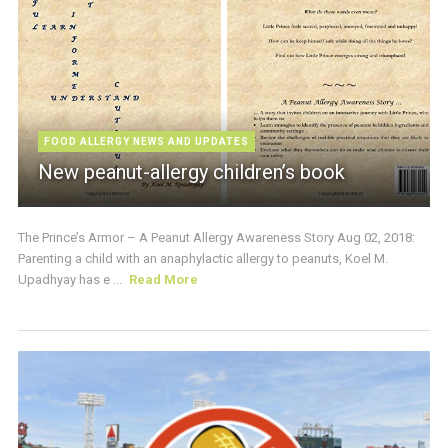
FOOD ALLERGY NEWS AND UPDATES
New peanut-allergy children’s book
The Prince’s Armor – A Peanut Allergy Awareness Story Aug 02, 2018:
Parenting a child with an anaphylactic allergy to peanuts, Koel M.
Upadhyay has e ...
Read More