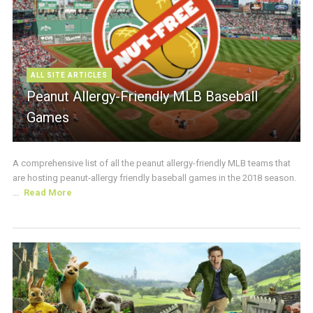
ALL SITE ARTICLES
Peanut Allergy-Friendly MLB Baseball
Games
A comprehensive list of all the peanut allergy-friendly MLB teams that
are hosting peanut-allergy friendly baseball games in the 2018 season.
...
Read More