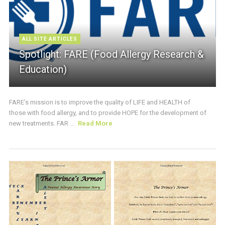
ALL SITE ARTICLES
Spotlight: FARE (Food Allergy Research &
Education)
FARE’s mission is to improve the quality of LIFE and HEALTH of
those with food allergy, and to provide HOPE for the development of
new treatments. FAR ...
Read More