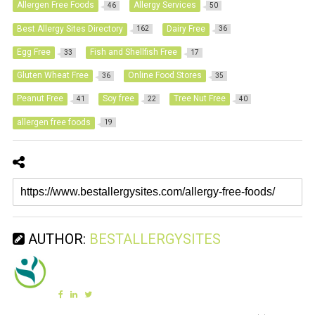
Allergen Free Foods
Allergy Services
46
50
Best Allergy Sites Directory
Dairy Free
162
36
Egg Free
Fish and Shellfish Free
33
17
Gluten Wheat Free
Online Food Stores
36
35
Peanut Free
Soy free
Tree Nut Free
41
22
40
allergen free foods
19
AUTHOR:
BESTALLERGYSITES