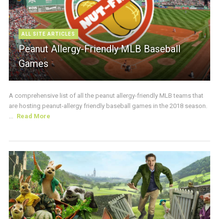
ALL SITE ARTICLES
Peanut Allergy-Friendly MLB Baseball
Games
A comprehensive list of all the peanut allergy-friendly MLB teams that
are hosting peanut-allergy friendly baseball games in the 2018 season.
...
Read More