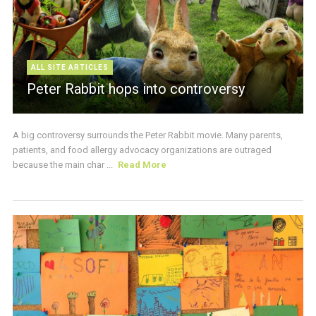
ALL SITE ARTICLES
Peter Rabbit hops into controversy
A big controversy surrounds the Peter Rabbit movie. Many parents,
patients, and food allergy advocacy organizations are outraged
because the main char ...
Read More