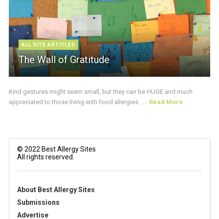
ALL SITE ARTICLES
The Wall of Gratitude
Kind gestures might seem small, but they can be HUGE and much
appreciated to those living with food allergies. ...
Read More
© 2022 Best Allergy Sites
All rights reserved.
About Best Allergy Sites
Submissions
Advertise