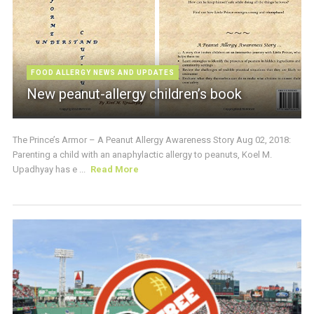
FOOD ALLERGY NEWS AND UPDATES
New peanut-allergy children’s book
The Prince’s Armor – A Peanut Allergy Awareness Story Aug 02, 2018:
Parenting a child with an anaphylactic allergy to peanuts, Koel M.
Upadhyay has e ...
Read More