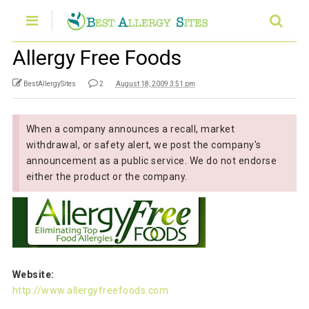
Allergy Free Foods
BestAllergySites
2
August 18, 2009 3:51 pm
When a company announces a recall, market
withdrawal, or safety alert, we post the company's
announcement as a public service. We do not endorse
either the product or the company.
Website:
http://www.allergyfreefoods.com