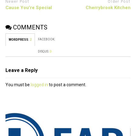
Newer Post
Older Post
Cause You’re Special
Cherrybrook Kitchen
COMMENTS
FACEBOOK:
WORDPRESS:
2
DISQUS:
0
Leave a Reply
You must be
logged in
to post a comment.