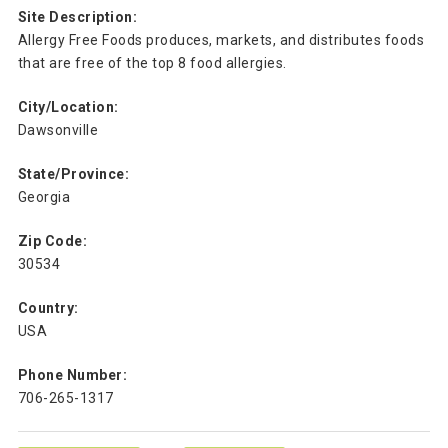
Site Description:
Allergy Free Foods produces, markets, and distributes foods
that are free of the top 8 food allergies.
City/Location:
Dawsonville
State/Province:
Georgia
Zip Code:
30534
Country:
USA
Phone Number:
706-265-1317