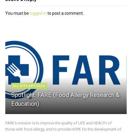
You must be
logged in
to post a comment.
ALL SITE ARTICLES
Spotlight: FARE (Food Allergy Research &
Education)
FARE’s mission is to improve the quality of LIFE and HEALTH of
those with food allergy, and to provide HOPE for the development of