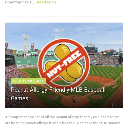
Upadhyay has e ...
Read More
ALL SITE ARTICLES
Peanut Allergy-Friendly MLB Baseball
Games
A comprehensive list of all the peanut allergy-friendly MLB teams that
are hosting peanut-allergy friendly baseball games in the 2018 season.