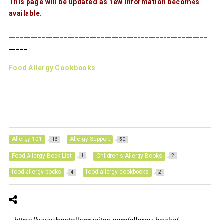
This page will be updated as new information becomes
available.
______________________________________________________
_____
Food Allergy Cookbooks
Allergy 101
Allergy Support
16
50
Food Allergy Book List
Children's Allergy Books
1
2
food allergy books
food allergy cookbooks
4
2