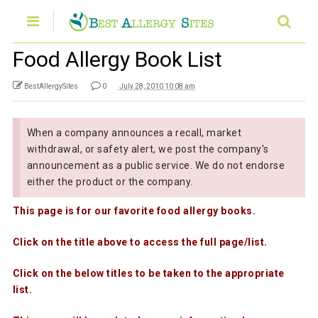
Food Allergy Book List
BestAllergySites
0
July 28, 2010 10:08 am
When a company announces a recall, market
withdrawal, or safety alert, we post the company's
announcement as a public service. We do not endorse
either the product or the company.
This page is for our favorite food allergy books.
Click on the title above to access the full page/list.
Click on the below titles to be taken to the appropriate
list.