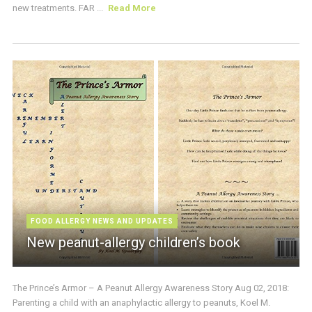
new treatments. FAR ...
Read More
FOOD ALLERGY NEWS AND UPDATES
New peanut-allergy children’s book
The Prince’s Armor – A Peanut Allergy Awareness Story Aug 02, 2018:
Parenting a child with an anaphylactic allergy to peanuts, Koel M.