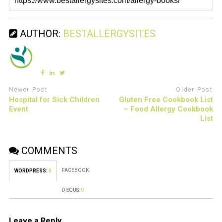
AUTHOR:
BESTALLERGYSITES
Newer Post
Older Post
Hospital for Sick Children
Gluten Free Cookbook List
Event
– Food Allergy Cookbook
List
COMMENTS
FACEBOOK:
WORDPRESS:
0
DISQUS:
0
Leave a Reply