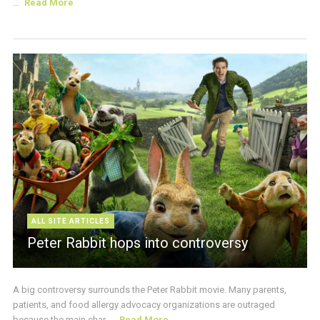
...
Read More
ALL SITE ARTICLES
Peter Rabbit hops into controversy
A big controversy surrounds the Peter Rabbit movie. Many parents,
patients, and food allergy advocacy organizations are outraged
because the main char ...
Read More