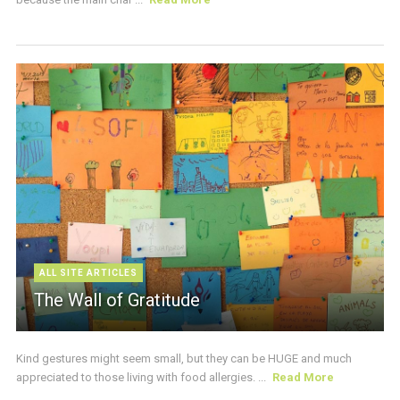
ALL SITE ARTICLES
The Wall of Gratitude
Kind gestures might seem small, but they can be HUGE and much
appreciated to those living with food allergies. ...
Read More