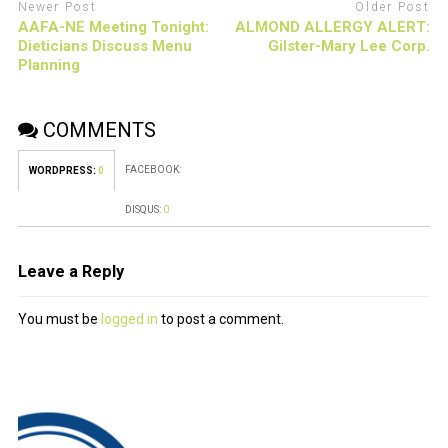
Newer Post
Older Post
AAFA-NE Meeting Tonight:
ALMOND ALLERGY ALERT:
Dieticians Discuss Menu
Gilster-Mary Lee Corp.
Planning
COMMENTS
FACEBOOK:
WORDPRESS:
0
DISQUS:
0
Leave a Reply
You must be
logged in
to post a comment.