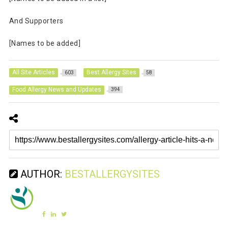
And Supporters
[Names to be added]
All Site Articles
Best Allergy Sites
603
58
Food Allergy News and Updates
394
AUTHOR:
BESTALLERGYSITES