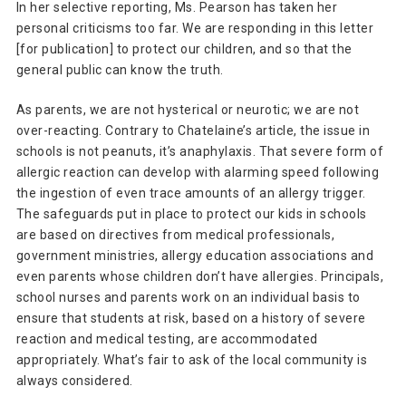
In her selective reporting, Ms. Pearson has taken her
personal criticisms too far. We are responding in this letter
[for publication] to protect our children, and so that the
general public can know the truth.
As parents, we are not hysterical or neurotic; we are not
over-reacting. Contrary to Chatelaine’s article, the issue in
schools is not peanuts, it’s anaphylaxis. That severe form of
allergic reaction can develop with alarming speed following
the ingestion of even trace amounts of an allergy trigger.
The safeguards put in place to protect our kids in schools
are based on directives from medical professionals,
government ministries, allergy education associations and
even parents whose children don’t have allergies. Principals,
school nurses and parents work on an individual basis to
ensure that students at risk, based on a history of severe
reaction and medical testing, are accommodated
appropriately. What’s fair to ask of the local community is
always considered.