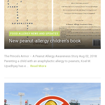
FOOD ALLERGY NEWS AND UPDATES
New peanut-allergy children’s book
The Prince’s Armor – A Peanut Allergy Awareness Story Aug 02, 2018:
Parenting a child with an anaphylactic allergy to peanuts, Koel M.
Upadhyay has e ...
Read More