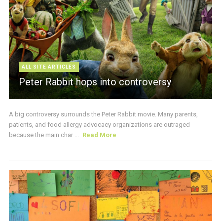
ALL SITE ARTICLES
Peter Rabbit hops into controversy
A big controversy surrounds the Peter Rabbit movie. Many parents,
patients, and food allergy advocacy organizations are outraged
because the main char ...
Read More