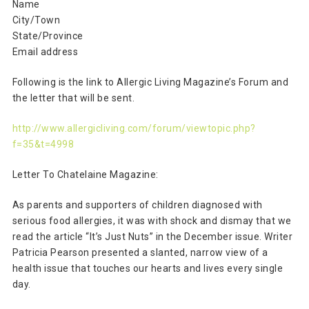
Name
City/Town
State/Province
Email address
Following is the link to Allergic Living Magazine’s Forum and
the letter that will be sent.
http://www.allergicliving.com/forum/viewtopic.php?
f=35&t=4998
Letter To Chatelaine Magazine:
As parents and supporters of children diagnosed with
serious food allergies, it was with shock and dismay that we
read the article “It’s Just Nuts” in the December issue. Writer
Patricia Pearson presented a slanted, narrow view of a
health issue that touches our hearts and lives every single
day.