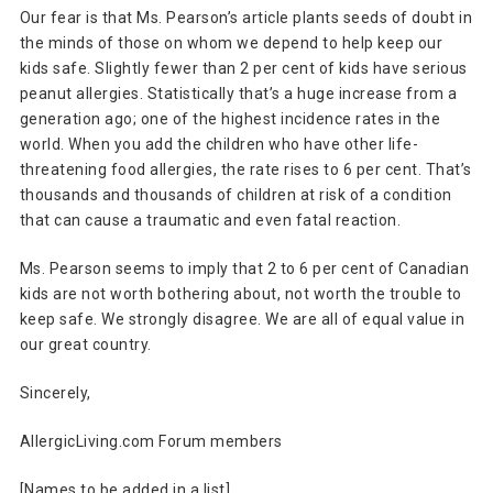
Our fear is that Ms. Pearson’s article plants seeds of doubt in
the minds of those on whom we depend to help keep our
kids safe. Slightly fewer than 2 per cent of kids have serious
peanut allergies. Statistically that’s a huge increase from a
generation ago; one of the highest incidence rates in the
world. When you add the children who have other life-
threatening food allergies, the rate rises to 6 per cent. That’s
thousands and thousands of children at risk of a condition
that can cause a traumatic and even fatal reaction.
Ms. Pearson seems to imply that 2 to 6 per cent of Canadian
kids are not worth bothering about, not worth the trouble to
keep safe. We strongly disagree. We are all of equal value in
our great country.
Sincerely,
AllergicLiving.com Forum members
[Names to be added in a list]