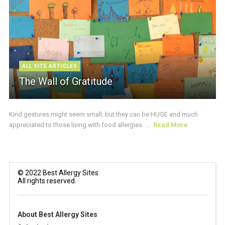
ALL SITE ARTICLES
The Wall of Gratitude
Kind gestures might seem small, but they can be HUGE and much
appreciated to those living with food allergies. ...
Read More
© 2022 Best Allergy Sites
All rights reserved.
About Best Allergy Sites