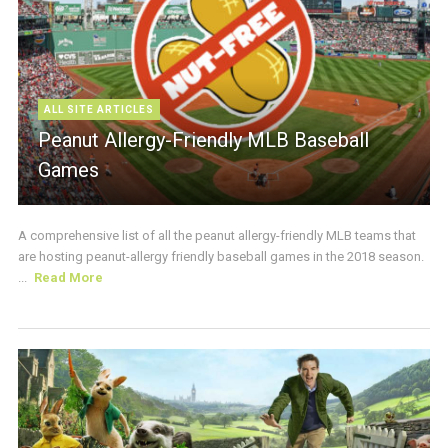
ALL SITE ARTICLES
Peanut Allergy-Friendly MLB Baseball
Games
A comprehensive list of all the peanut allergy-friendly MLB teams that
are hosting peanut-allergy friendly baseball games in the 2018 season.
...
Read More