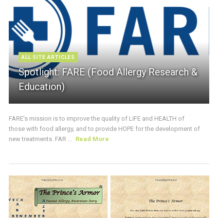
ALL SITE ARTICLES
Spotlight: FARE (Food Allergy Research &
Education)
FARE’s mission is to improve the quality of LIFE and HEALTH of
those with food allergy, and to provide HOPE for the development of
new treatments. FAR ...
Read More