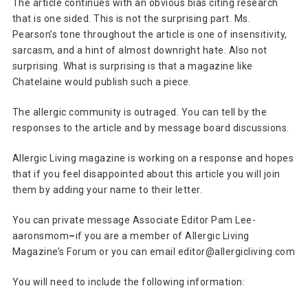
The article continues with an obvious bias citing research
that is one sided. This is not the surprising part. Ms.
Pearson’s tone throughout the article is one of insensitivity,
sarcasm, and a hint of almost downright hate. Also not
surprising. What is surprising is that a magazine like
Chatelaine would publish such a piece.
The allergic community is outraged. You can tell by the
responses to the article and by message board discussions.
Allergic Living magazine is working on a response and hopes
that if you feel disappointed about this article you will join
them by adding your name to their letter.
You can private message Associate Editor Pam Lee-
aaronsmom
–
if you are a member of Allergic Living
Magazine’s Forum or you can email editor@allergicliving.com
You will need to include the following information: