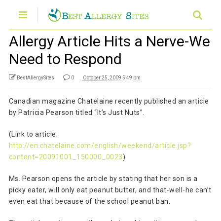
Allergy Article Hits a Nerve-We
Need to Respond
BestAllergySites
0
October 25, 2009 5:49 pm
Canadian magazine Chatelaine recently published an article
by Patricia Pearson titled “It’s Just Nuts”.
(Link to article:
http://en.chatelaine.com/english/weekend/article.jsp?
content=20091001_150000_0023
)
Ms. Pearson opens the article by stating that her son is a
picky eater, will only eat peanut butter, and that-well-he can’t
even eat that because of the school peanut ban.