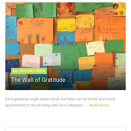
ALL SITE ARTICLES
The Wall of Gratitude
Kind gestures might seem small, but they can be HUGE and much
appreciated to those living with food allergies. ...
Read More