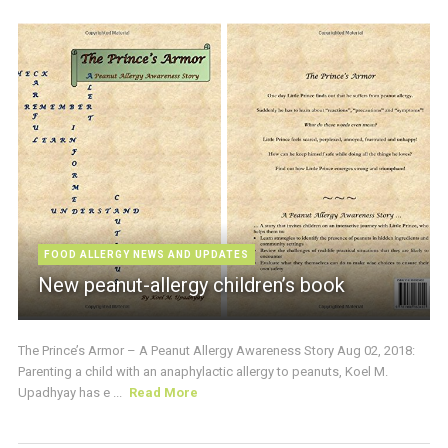
FOOD ALLERGY NEWS AND UPDATES
New peanut-allergy children’s book
The Prince’s Armor – A Peanut Allergy Awareness Story Aug 02, 2018:
Parenting a child with an anaphylactic allergy to peanuts, Koel M.
Upadhyay has e ...
Read More