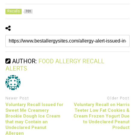
Recalls
701
AUTHOR:
FOOD ALLERGY RECALL
ALERTS
Newer Post
Older Post
Voluntary Recall Issued for
Voluntary Recall on Harris
Sweet Me Creamery
Teeter Low Fat Cookies &
Brookie Dough Ice Cream
Cream Frozen Yogurt Due
that may Contain an
to Undeclared Peanut
Undeclared Peanut
Product
Allergen