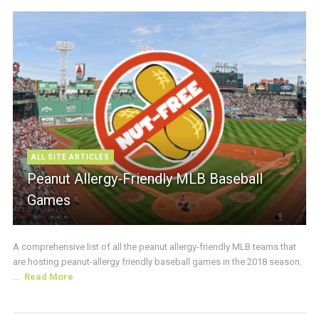
ALL SITE ARTICLES
Peanut Allergy-Friendly MLB Baseball
Games
A comprehensive list of all the peanut allergy-friendly MLB teams that
are hosting peanut-allergy friendly baseball games in the 2018 season.
...
Read More