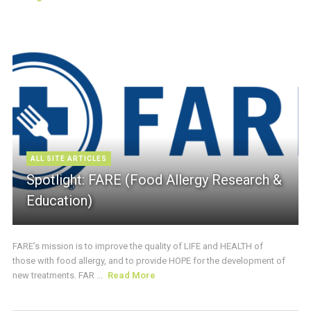
ALL SITE ARTICLES
Spotlight: FARE (Food Allergy Research &
Education)
FARE’s mission is to improve the quality of LIFE and HEALTH of
those with food allergy, and to provide HOPE for the development of
new treatments. FAR ...
Read More