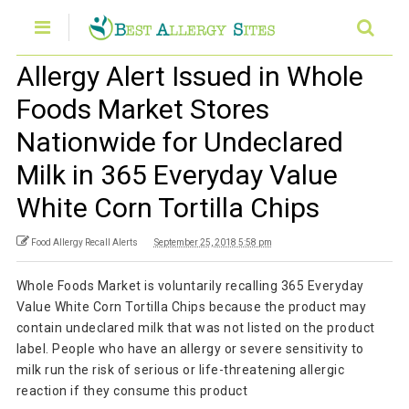
Allergy Alert Issued in Whole
Foods Market Stores
Nationwide for Undeclared
Milk in 365 Everyday Value
White Corn Tortilla Chips
Food Allergy Recall Alerts
September 25, 2018 5:58 pm
Whole Foods Market is voluntarily recalling 365 Everyday
Value White Corn Tortilla Chips because the product may
contain undeclared milk that was not listed on the product
label. People who have an allergy or severe sensitivity to
milk run the risk of serious or life-threatening allergic
reaction if they consume this product