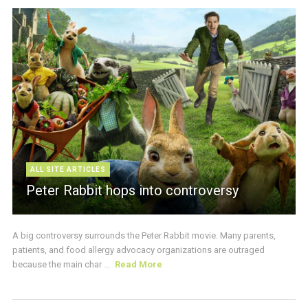
ALL SITE ARTICLES
Peter Rabbit hops into controversy
A big controversy surrounds the Peter Rabbit movie. Many parents,
patients, and food allergy advocacy organizations are outraged
because the main char ...
Read More