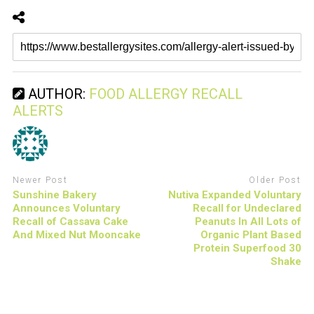
AUTHOR:
FOOD ALLERGY RECALL
ALERTS
Newer Post
Older Post
Sunshine Bakery
Nutiva Expanded Voluntary
Announces Voluntary
Recall for Undeclared
Recall of Cassava Cake
Peanuts In All Lots of
And Mixed Nut Mooncake
Organic Plant Based
Protein Superfood 30
Shake