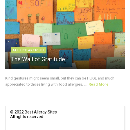
ALL SITE ARTICLES
The Wall of Gratitude
Kind gestures might seem small, but they can be HUGE and much
appreciated to those living with food allergies. ...
Read More
© 2022 Best Allergy Sites
All rights reserved.