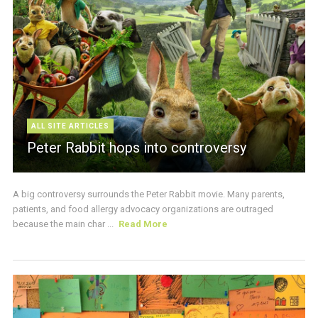
ALL SITE ARTICLES
Peter Rabbit hops into controversy
A big controversy surrounds the Peter Rabbit movie. Many parents,
patients, and food allergy advocacy organizations are outraged
because the main char ...
Read More