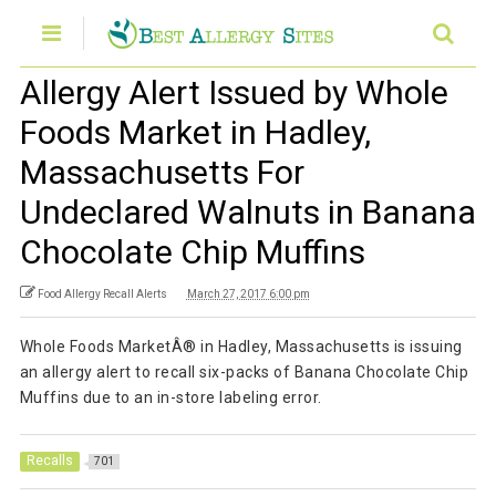
Allergy Alert Issued by Whole
Foods Market in Hadley,
Massachusetts For
Undeclared Walnuts in Banana
Chocolate Chip Muffins
Food Allergy Recall Alerts
March 27, 2017 6:00 pm
Whole Foods MarketÂ® in Hadley, Massachusetts is issuing
an allergy alert to recall six-packs of Banana Chocolate Chip
Muffins due to an in-store labeling error.
Recalls
701