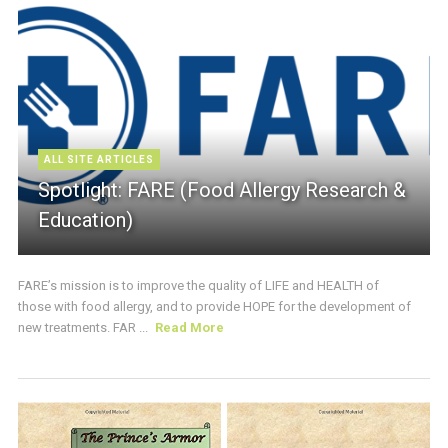
ALL SITE ARTICLES
Spotlight: FARE (Food Allergy Research &
Education)
FARE’s mission is to improve the quality of LIFE and HEALTH of
those with food allergy, and to provide HOPE for the development of
new treatments. FAR ...
Read More