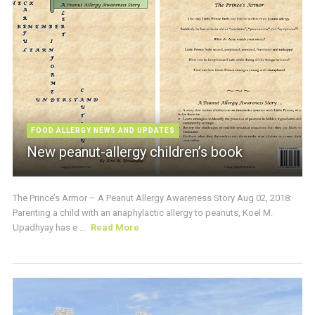
FOOD ALLERGY NEWS AND UPDATES
New peanut-allergy children’s book
The Prince’s Armor – A Peanut Allergy Awareness Story Aug 02, 2018:
Parenting a child with an anaphylactic allergy to peanuts, Koel M.
Upadhyay has e ...
Read More