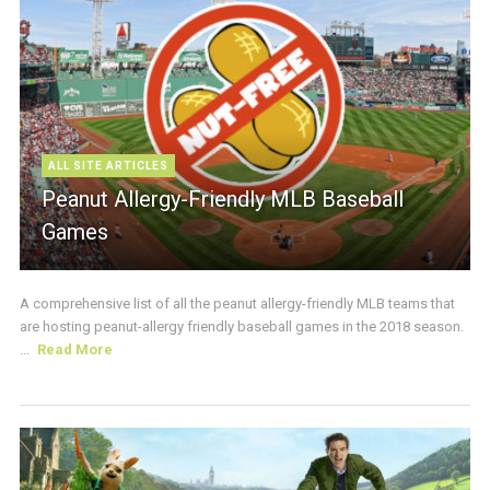
ALL SITE ARTICLES
Peanut Allergy-Friendly MLB Baseball
Games
A comprehensive list of all the peanut allergy-friendly MLB teams that
are hosting peanut-allergy friendly baseball games in the 2018 season.
...
Read More