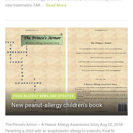
new treatments. FAR ...
Read More
FOOD ALLERGY NEWS AND UPDATES
New peanut-allergy children’s book
The Prince’s Armor – A Peanut Allergy Awareness Story Aug 02, 2018:
Parenting a child with an anaphylactic allergy to peanuts, Koel M.