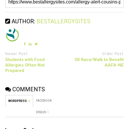
AUTHOR:
BESTALLERGYSITES
Newer Post
Older Post
Students with Food
5K Race/Walk to Benefit
Allergies Often Not
AAFA-NE
Prepared
COMMENTS
FACEBOOK:
WORDPRESS:
2
DISQUS:
0