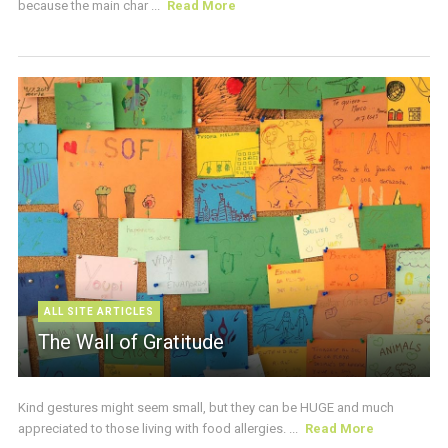
because the main char ...
Read More
ALL SITE ARTICLES
The Wall of Gratitude
Kind gestures might seem small, but they can be HUGE and much
appreciated to those living with food allergies. ...
Read More