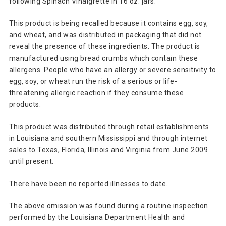
following Spinach Vinaigrette in 16 oz. jars.
This product is being recalled because it contains egg, soy,
and wheat, and was distributed in packaging that did not
reveal the presence of these ingredients. The product is
manufactured using bread crumbs which contain these
allergens. People who have an allergy or severe sensitivity to
egg, soy, or wheat run the risk of a serious or life-
threatening allergic reaction if they consume these
products.
This product was distributed through retail establishments
in Louisiana and southern Mississippi and through internet
sales to Texas, Florida, Illinois and Virginia from June 2009
until present.
There have been no reported illnesses to date.
The above omission was found during a routine inspection
performed by the Louisiana Department Health and