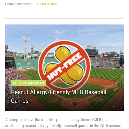
Upadhyay has e ...
Read More
ALL SITE ARTICLES
Peanut Allergy-Friendly MLB Baseball
Games
A comprehensive list of all the peanut allergy-friendly MLB teams that
are hosting peanut-allergy friendly baseball games in the 2018 season.