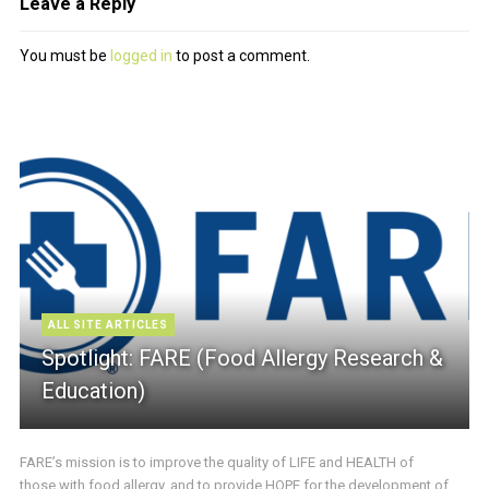
Leave a Reply
You must be
logged in
to post a comment.
ALL SITE ARTICLES
Spotlight: FARE (Food Allergy Research &
Education)
FARE’s mission is to improve the quality of LIFE and HEALTH of
those with food allergy, and to provide HOPE for the development of