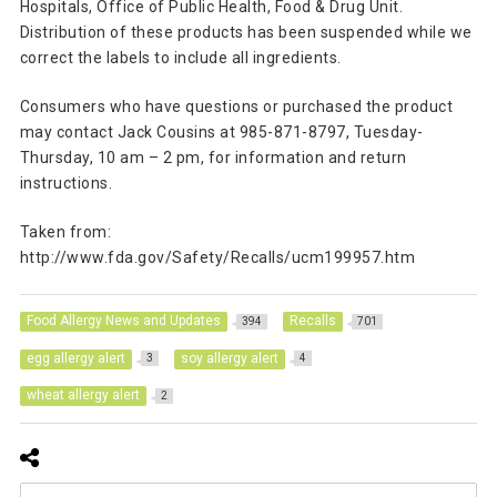
Hospitals, Office of Public Health, Food & Drug Unit.
Distribution of these products has been suspended while we
correct the labels to include all ingredients.
Consumers who have questions or purchased the product
may contact Jack Cousins at 985-871-8797, Tuesday-
Thursday, 10 am – 2 pm, for information and return
instructions.
Taken from:
http://www.fda.gov/Safety/Recalls/ucm199957.htm
Food Allergy News and Updates
Recalls
394
701
egg allergy alert
soy allergy alert
3
4
wheat allergy alert
2