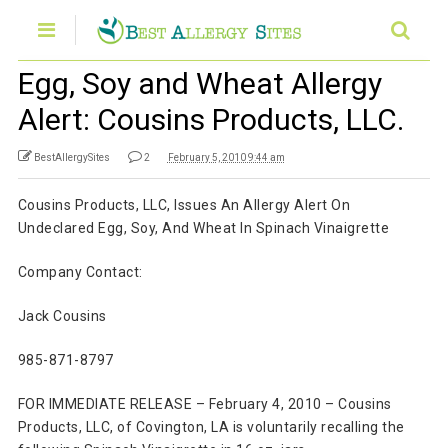
Egg, Soy and Wheat Allergy
Alert: Cousins Products, LLC.
BestAllergySites
2
February 5, 2010 9:44 am
Cousins Products, LLC, Issues An Allergy Alert On
Undeclared Egg, Soy, And Wheat In Spinach Vinaigrette
Company Contact:
Jack Cousins
985-871-8797
FOR IMMEDIATE RELEASE – February 4, 2010 – Cousins
Products, LLC, of Covington, LA is voluntarily recalling the