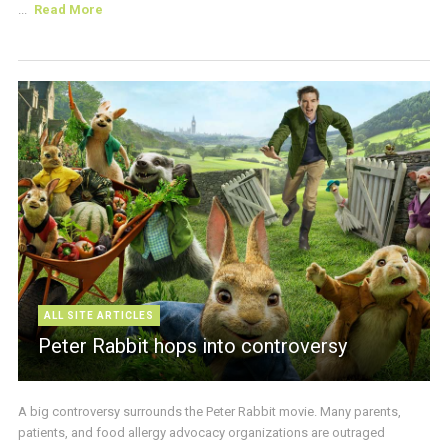
...
Read More
ALL SITE ARTICLES
Peter Rabbit hops into controversy
A big controversy surrounds the Peter Rabbit movie. Many parents,
patients, and food allergy advocacy organizations are outraged