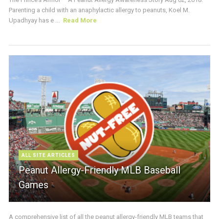
Parenting a child with an anaphylactic allergy to peanuts, Koel M.
Upadhyay has e ...
Read More
ALL SITE ARTICLES
Peanut Allergy-Friendly MLB Baseball
Games
A comprehensive list of all the peanut allergy-friendly MLB teams that