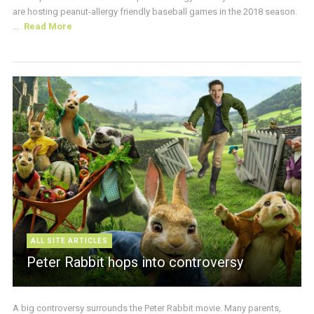
are hosting peanut-allergy friendly baseball games in the 2018 season.
...
Read More
ALL SITE ARTICLES
Peter Rabbit hops into controversy
A big controversy surrounds the Peter Rabbit movie. Many parents,