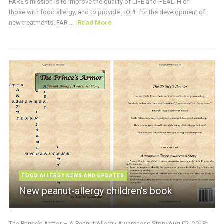
FARE’s mission is to improve the quality of LIFE and HEALTH of
those with food allergy, and to provide HOPE for the development of
new treatments. FAR ...
Read More
FOOD ALLERGY NEWS AND UPDATES
New peanut-allergy children’s book
The Prince’s Armor – A Peanut Allergy Awareness Story Aug 02, 2018: