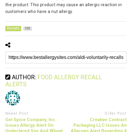
the product. This product may cause an allergic reaction in
customers who have a nut allergy.
Recalls
701
AUTHOR:
FOOD ALLERGY RECALL
ALERTS
Newer Post
Older Post
Gel Spice Company, Inc.
Creative Contract
Issues Allergy Alert On
Packaging LLC Issues An
Undeclared Soy And Wheat
Allergen Alert Regarding 4