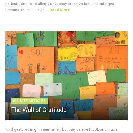
patients, and food allergy advocacy organizations are outraged
because the main char ...
Read More
ALL SITE ARTICLES
The Wall of Gratitude
Kind gestures might seem small, but they can be HUGE and much