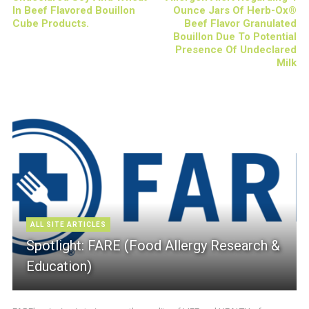
In Beef Flavored Bouillon
Ounce Jars Of Herb-Ox®
Cube Products.
Beef Flavor Granulated
Bouillon Due To Potential
Presence Of Undeclared
Milk
ALL SITE ARTICLES
Spotlight: FARE (Food Allergy Research &
Education)