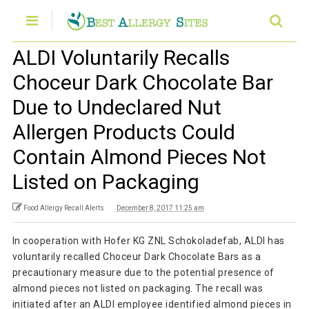
ALDI Voluntarily Recalls
Choceur Dark Chocolate Bar
Due to Undeclared Nut
Allergen Products Could
Contain Almond Pieces Not
Listed on Packaging
Food Allergy Recall Alerts
December 8, 2017 11:25 am
In cooperation with Hofer KG ZNL Schokoladefab, ALDI has
voluntarily recalled Choceur Dark Chocolate Bars as a
precautionary measure due to the potential presence of
almond pieces not listed on packaging. The recall was
initiated after an ALDI employee identified almond pieces in