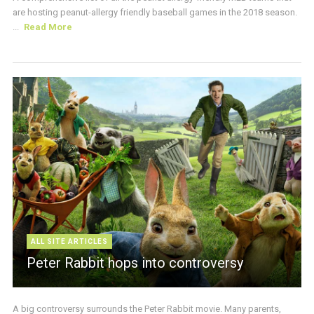
are hosting peanut-allergy friendly baseball games in the 2018 season.
...
Read More
ALL SITE ARTICLES
Peter Rabbit hops into controversy
A big controversy surrounds the Peter Rabbit movie. Many parents,