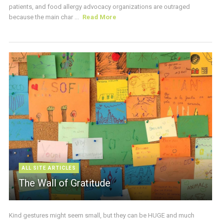
patients, and food allergy advocacy organizations are outraged
because the main char ...
Read More
ALL SITE ARTICLES
The Wall of Gratitude
Kind gestures might seem small, but they can be HUGE and much