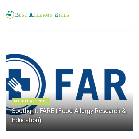
ALL SITE ARTICLES
Spotlight: FARE (Food Allergy Research &
Education)