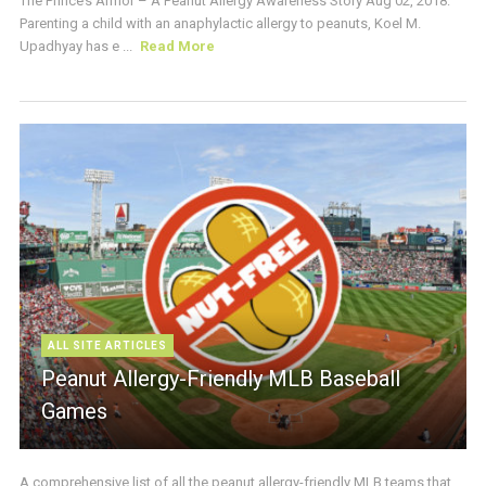
The Prince’s Armor – A Peanut Allergy Awareness Story Aug 02, 2018:
Parenting a child with an anaphylactic allergy to peanuts, Koel M.
Upadhyay has e ...
Read More
ALL SITE ARTICLES
Peanut Allergy-Friendly MLB Baseball
Games
A comprehensive list of all the peanut allergy-friendly MLB teams that