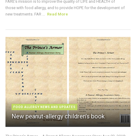
FARE’s mission is to improve the quality of LIFE and HEALTH of
those with food allergy, and to provide HOPE for the development of
new treatments. FAR ...
Read More
FOOD ALLERGY NEWS AND UPDATES
New peanut-allergy children’s book