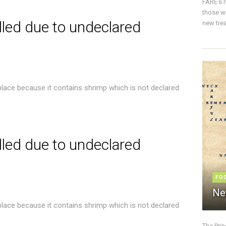
FARE’s m
those w
lled due to undeclared
new trea
place because it contains shrimp which is not declared
lled due to undeclared
FO
Ne
place because it contains shrimp which is not declared
The Pri