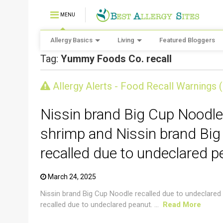
MENU
Allergy Basics
Living
Featured Bloggers
Tag:
Yummy Foods Co. recall
CRUSTACEAN AND SHELLFISH ALERT
Allergy Alerts - Food Recall Warnings 
Nissin brand Big Cup Noodle
shrimp and Nissin brand Big
recalled due to undeclared p
March 24, 2025
Nissin brand Big Cup Noodle recalled due to undeclared
recalled due to undeclared peanut. ...
Read More
CRUSTACEAN AND SHELLFISH ALERT