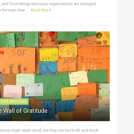
s, and food allergy advocacy organizations are outraged
the main char ...
Read More
 SITE ARTICLES
 Wall of Gratitude
stures might seem small, but they can be HUGE and much