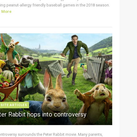
ing peanut-allergy friendly baseball games in the 2018 season.
d More
 SITE ARTICLES
ter Rabbit hops into controversy
ontroversy surrounds the Peter Rabbit movie. Many parents,