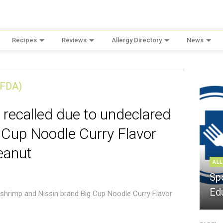
Recipes
Reviews
Allergy Directory
News
(FDA)
 recalled due to undeclared
 Cup Noodle Curry Flavor
eanut
ALL
Sp
Ed
 shrimp and Nissin brand Big Cup Noodle Curry Flavor