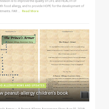
ission is to improve the quality of LIFE and HEALTH of
ith food allergy, and to provide HOPE for the development of
tments. FAR ...
Read More
OD ALLERGY NEWS AND UPDATES
w peanut-allergy children’s book
nce’s Armor – A Peanut Allergy Awareness Story Aug 02, 2018: