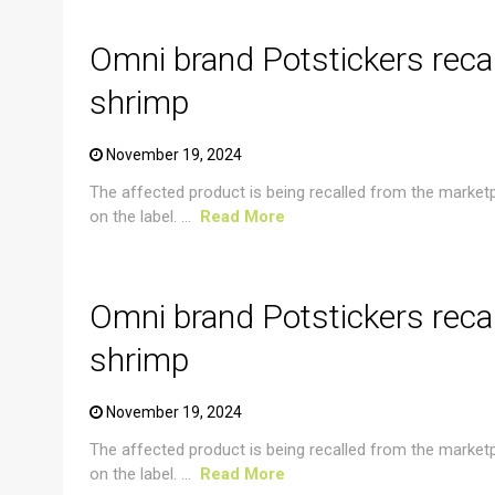
Omni brand Potstickers reca
shrimp
November 19, 2024
The affected product is being recalled from the market
on the label. ...
Read More
CRUSTACEAN AND SHELLFISH ALERT
Omni brand Potstickers reca
shrimp
November 19, 2024
The affected product is being recalled from the market
on the label. ...
Read More