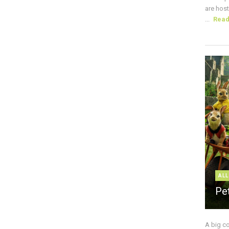
are host
...
Rea
ALL
Pe
A big c