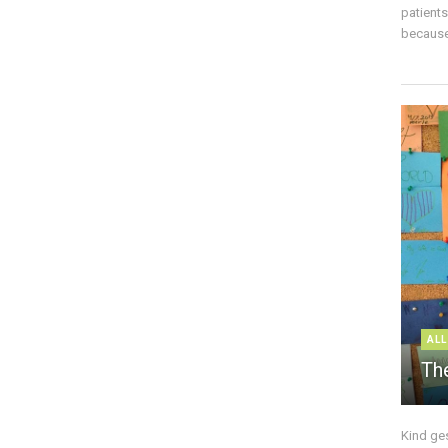
patient
because 
ALL
The
Kind ge