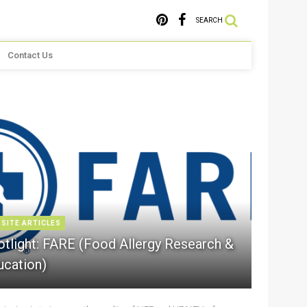
SEARCH
Contact Us
 SITE ARTICLES
otlight: FARE (Food Allergy Research &
ucation)