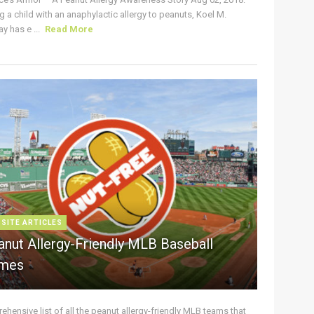
g a child with an anaphylactic allergy to peanuts, Koel M.
y has e ...
Read More
 SITE ARTICLES
anut Allergy-Friendly MLB Baseball
mes
hensive list of all the peanut allergy-friendly MLB teams that