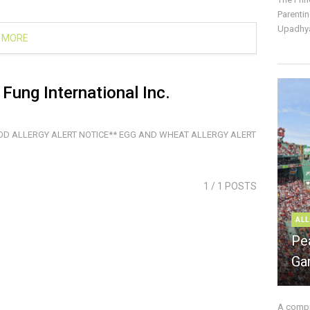
Parentin
Upadhya
 MORE
Fung International Inc.
OD ALLERGY ALERT NOTICE** EGG AND WHEAT ALLERGY ALERT
1
/ 1 POSTS
ALL
Pe
Ga
A compre