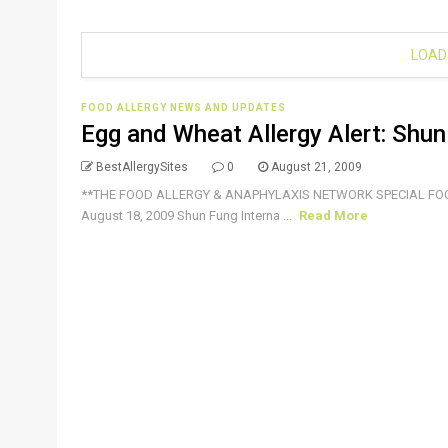
LOAD
FOOD ALLERGY NEWS AND UPDATES
Egg and Wheat Allergy Alert: Shun 
BestAllergySites
0
August 21, 2009
**THE FOOD ALLERGY & ANAPHYLAXIS NETWORK SPECIAL FO
August 18, 2009 Shun Fung Interna ...
Read More