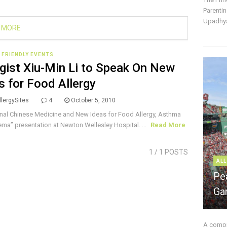
Parentin
Upadhya
 MORE
 FRIENDLY EVENTS
rgist Xiu-Min Li to Speak On New
s for Food Allergy
lergySites
4
October 5, 2010
onal Chinese Medicine and New Ideas for Food Allergy, Asthma
ma” presentation at Newton Wellesley Hospital. ...
Read More
1
/ 1 POSTS
ALL
Pe
Ga
A compre