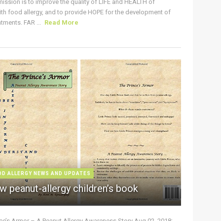
ission is to improve the quality of LIFE and HEALTH of
ith food allergy, and to provide HOPE for the development of
tments. FAR ...
Read More
OD ALLERGY NEWS AND UPDATES
w peanut-allergy children’s book
nce’s Armor – A Peanut Allergy Awareness Story Aug 02, 2018: