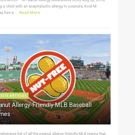
g a child with an anaphylactic allergy to peanuts, Koel M.
y has e ...
Read More
 SITE ARTICLES
anut Allergy-Friendly MLB Baseball
mes
hensive list of all the peanut allergy-friendly MLB teams that