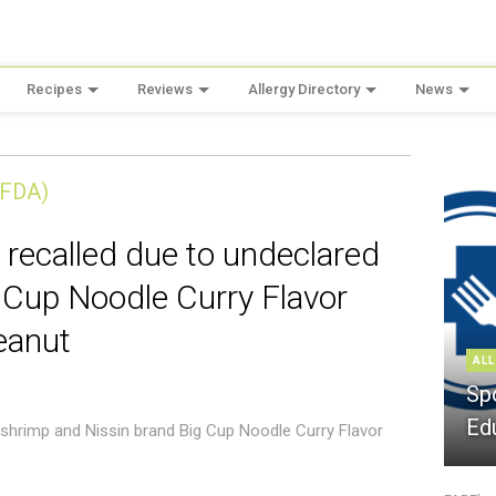
Recipes
Reviews
Allergy Directory
News
(FDA)
 recalled due to undeclared
 Cup Noodle Curry Flavor
eanut
ALL
Sp
Ed
 shrimp and Nissin brand Big Cup Noodle Curry Flavor