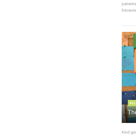
patient
because 
ALL
The
Kind ge