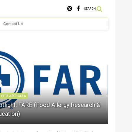
SEARCH
Contact Us
 SITE ARTICLES
otlight: FARE (Food Allergy Research &
ucation)