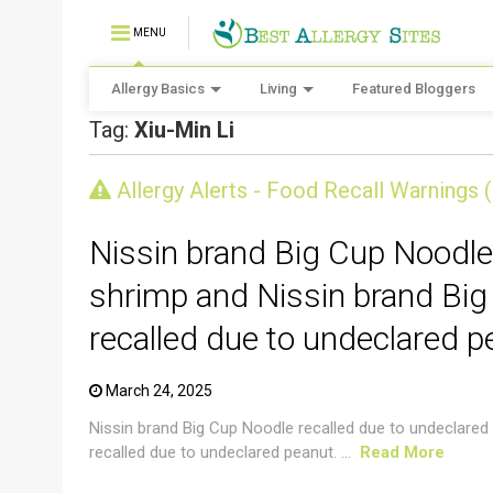
MENU
Allergy Basics
Living
Featured Bloggers
Tag:
Xiu-Min Li
CRUSTACEAN AND SHELLFISH ALERT
Allergy Alerts - Food Recall Warnings 
Nissin brand Big Cup Noodle
shrimp and Nissin brand Big
recalled due to undeclared p
March 24, 2025
Nissin brand Big Cup Noodle recalled due to undeclared
recalled due to undeclared peanut. ...
Read More
CRUSTACEAN AND SHELLFISH ALERT