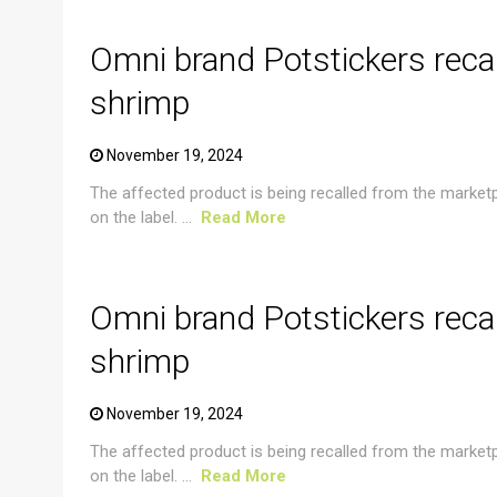
Omni brand Potstickers reca
shrimp
November 19, 2024
The affected product is being recalled from the market
on the label. ...
Read More
CRUSTACEAN AND SHELLFISH ALERT
Omni brand Potstickers reca
shrimp
November 19, 2024
The affected product is being recalled from the market
on the label. ...
Read More