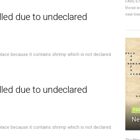
FARE’s m
those w
lled due to undeclared
new trea
place because it contains shrimp which is not declared
lled due to undeclared
FO
Ne
place because it contains shrimp which is not declared
The Pri