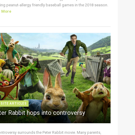
ing peanut-allergy friendly baseball games in the 2018 season.
d More
 SITE ARTICLES
ter Rabbit hops into controversy
ontroversy surrounds the Peter Rabbit movie. Many parents,