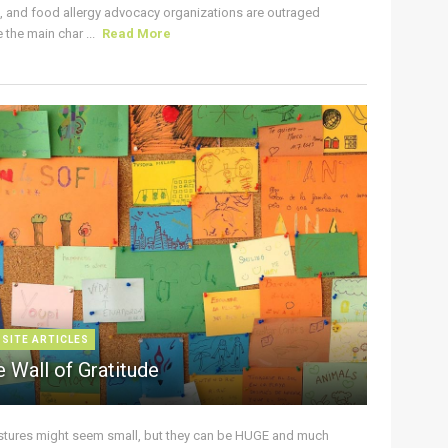
s, and food allergy advocacy organizations are outraged
the main char ...
Read More
 SITE ARTICLES
 Wall of Gratitude
stures might seem small, but they can be HUGE and much