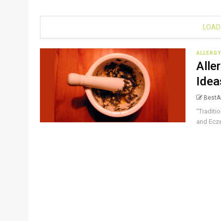
LOAD
ALLERGY
Alle
Idea
BestAl
“Traditi
and Ecze