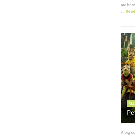
are host
...
Rea
ALL
Pe
A big c