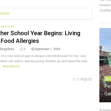
Parentin
Upadhya
 MORE
E ARTICLES
her School Year Begins: Living
 Food Allergies
lergySites
2
September 1, 2009
t of a new school year is always a bit bittersweet for me. Like
ents I am sad to see my young children up and leave the nest,
.
Read More
ALL
1
/ 1 POSTS
Pe
Ga
A compre