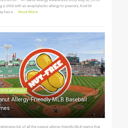
g a child with an anaphylactic allergy to peanuts, Koel M.
y has e ...
Read More
 SITE ARTICLES
anut Allergy-Friendly MLB Baseball
mes
hensive list of all the peanut allergy-friendly MLB teams that