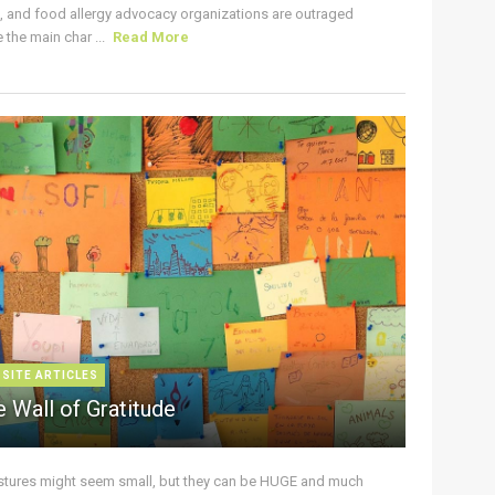
s, and food allergy advocacy organizations are outraged
the main char ...
Read More
 SITE ARTICLES
 Wall of Gratitude
stures might seem small, but they can be HUGE and much