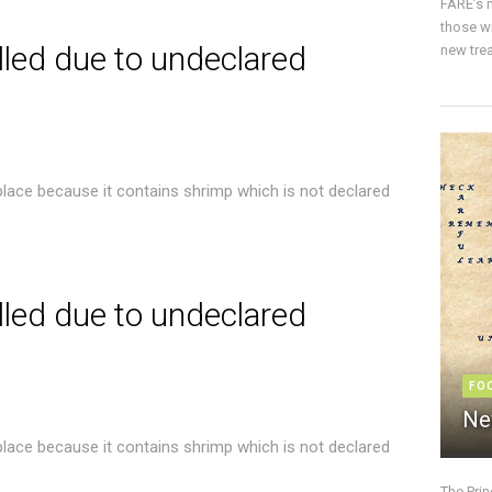
FARE’s m
those w
lled due to undeclared
new trea
place because it contains shrimp which is not declared
lled due to undeclared
FO
Ne
place because it contains shrimp which is not declared
The Pri