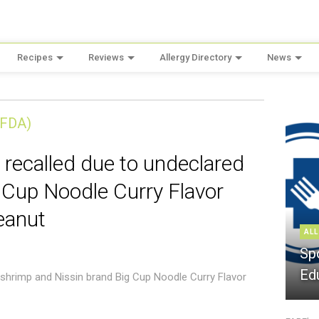
Recipes
Reviews
Allergy Directory
News
(FDA)
 recalled due to undeclared
 Cup Noodle Curry Flavor
eanut
ALL
Sp
Ed
 shrimp and Nissin brand Big Cup Noodle Curry Flavor