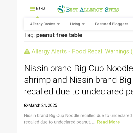
MENU
Allergy Basics
Living
Featured Bloggers
Tag:
peanut free table
CRUSTACEAN AND SHELLFISH ALERT
Allergy Alerts - Food Recall Warnings 
Nissin brand Big Cup Noodle
shrimp and Nissin brand Big
recalled due to undeclared p
March 24, 2025
Nissin brand Big Cup Noodle recalled due to undeclared
recalled due to undeclared peanut. ...
Read More
CRUSTACEAN AND SHELLFISH ALERT