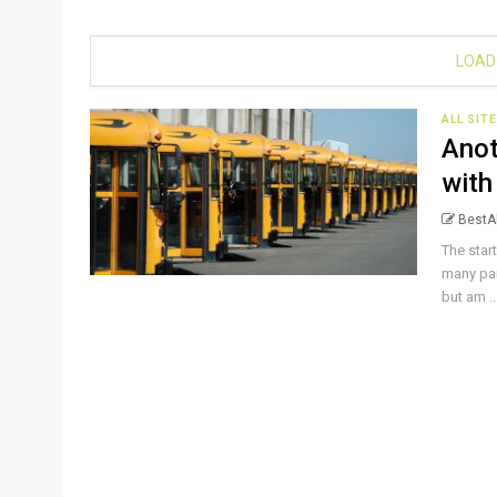
LOAD
ALL SIT
Anot
with
BestAl
The star
many par
but am ..