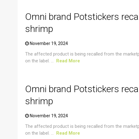
Omni brand Potstickers reca
shrimp
November 19, 2024
The affected product is being recalled from the market
on the label. ...
Read More
CRUSTACEAN AND SHELLFISH ALERT
Omni brand Potstickers reca
shrimp
November 19, 2024
The affected product is being recalled from the market
on the label. ...
Read More