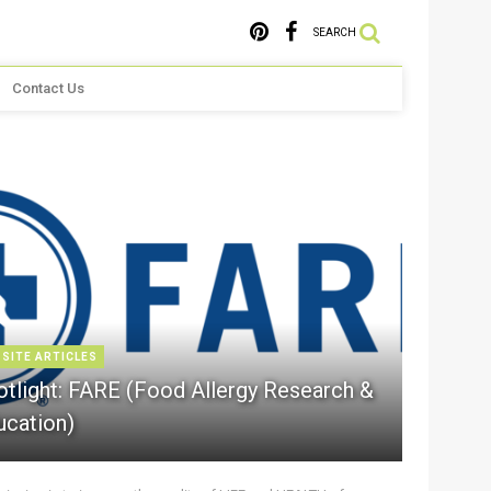
SEARCH
Contact Us
 SITE ARTICLES
otlight: FARE (Food Allergy Research &
ucation)