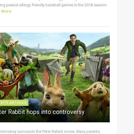
ing peanut-allergy friendly baseball games in the 2018 season.
d More
 SITE ARTICLES
ter Rabbit hops into controversy
ontroversy surrounds the Peter Rabbit movie. Many parents,