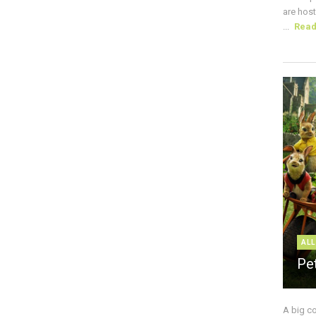
are host
...
Rea
ALL
Pe
A big c