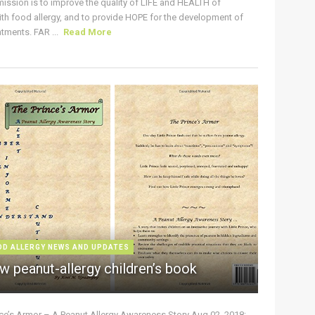
ission is to improve the quality of LIFE and HEALTH of
ith food allergy, and to provide HOPE for the development of
tments. FAR ...
Read More
OD ALLERGY NEWS AND UPDATES
w peanut-allergy children’s book
nce’s Armor – A Peanut Allergy Awareness Story Aug 02, 2018: