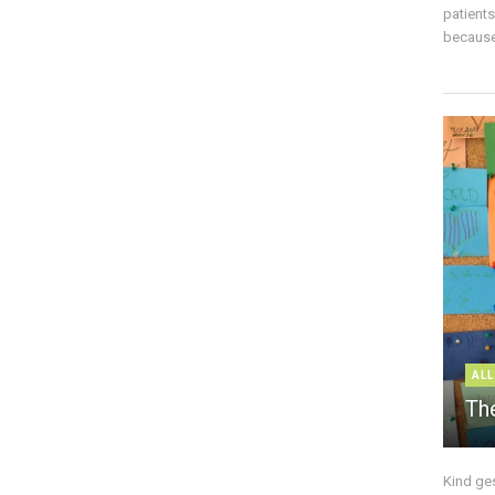
patient
because 
ALL
The
Kind ge