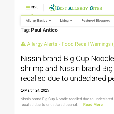
MENU
Allergy Basics
Living
Featured Bloggers
Tag:
Paul Antico
CRUSTACEAN AND SHELLFISH ALERT
Allergy Alerts - Food Recall Warnings 
Nissin brand Big Cup Noodle
shrimp and Nissin brand Big
recalled due to undeclared p
March 24, 2025
Nissin brand Big Cup Noodle recalled due to undeclared
recalled due to undeclared peanut. ...
Read More
CRUSTACEAN AND SHELLFISH ALERT