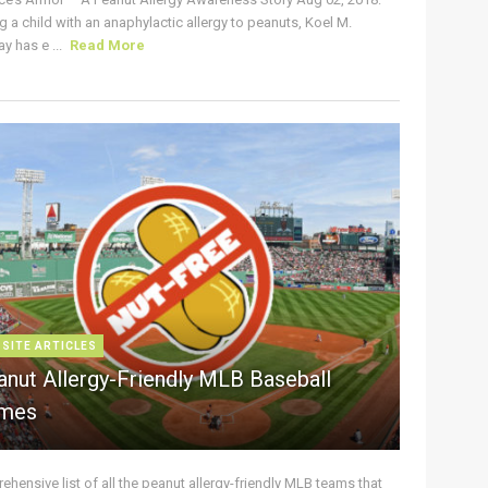
g a child with an anaphylactic allergy to peanuts, Koel M.
y has e ...
Read More
 SITE ARTICLES
anut Allergy-Friendly MLB Baseball
mes
hensive list of all the peanut allergy-friendly MLB teams that