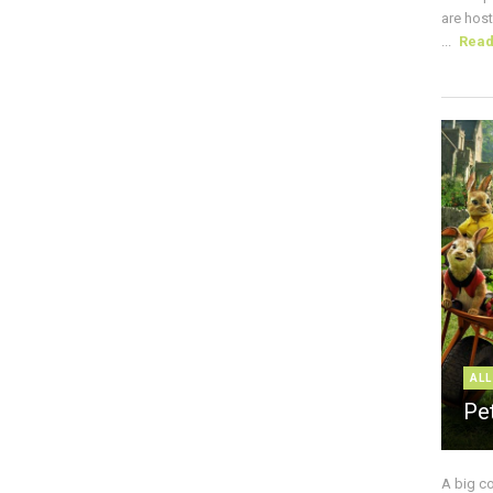
are host
...
Rea
ALL
Pe
A big c