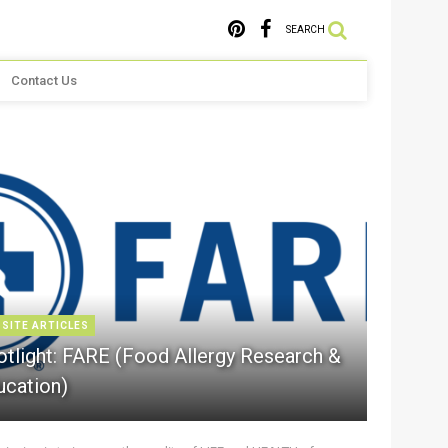
SEARCH
Contact Us
 SITE ARTICLES
otlight: FARE (Food Allergy Research &
ucation)