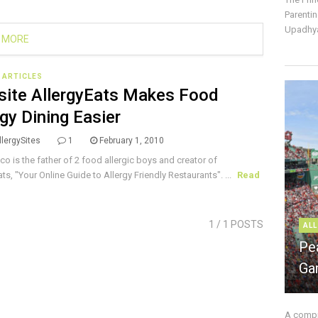
Parentin
Upadhya
 MORE
E ARTICLES
ite AllergyEats Makes Food
rgy Dining Easier
lergySites
1
February 1, 2010
ico is the father of 2 food allergic boys and creator of
ts, "Your Online Guide to Allergy Friendly Restaurants". ...
Read
1
/ 1 POSTS
ALL
Pe
Ga
A compre