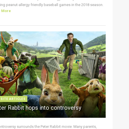
ing peanut-allergy friendly baseball games in the 2018 season.
d More
 SITE ARTICLES
ter Rabbit hops into controversy
ontroversy surrounds the Peter Rabbit movie. Many parents,