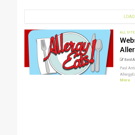
LOAD
ALL SIT
Webs
Alle
BestAl
Paul Ant
AllergyEa
More