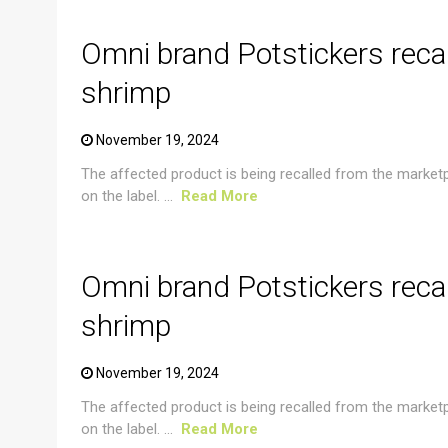
Omni brand Potstickers reca
shrimp
November 19, 2024
The affected product is being recalled from the market
on the label. ...
Read More
CRUSTACEAN AND SHELLFISH ALERT
Omni brand Potstickers reca
shrimp
November 19, 2024
The affected product is being recalled from the market
on the label. ...
Read More