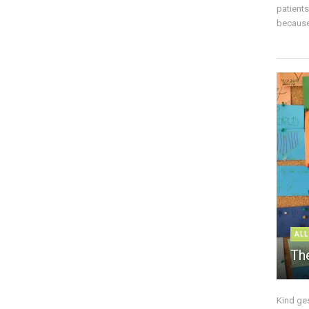
patient
because 
ALL
The
Kind ge