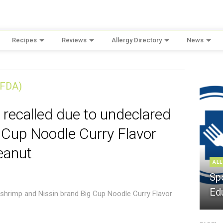
Recipes
Reviews
Allergy Directory
News
(FDA)
 recalled due to undeclared
 Cup Noodle Curry Flavor
eanut
ALL
Sp
Ed
 shrimp and Nissin brand Big Cup Noodle Curry Flavor