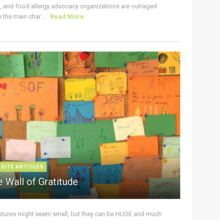
s, and food allergy advocacy organizations are outraged
the main char ...
Read More
 SITE ARTICLES
 Wall of Gratitude
stures might seem small, but they can be HUGE and much