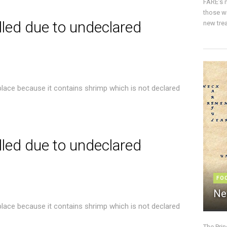
FARE’s m
those w
lled due to undeclared
new trea
place because it contains shrimp which is not declared
lled due to undeclared
FO
Ne
place because it contains shrimp which is not declared
The Pri