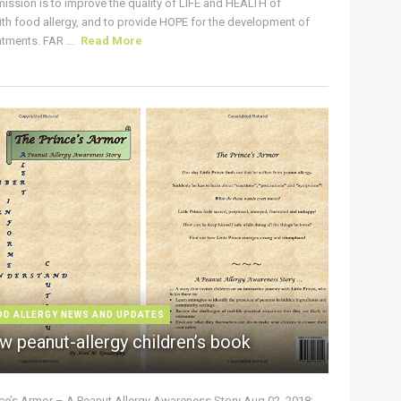
ission is to improve the quality of LIFE and HEALTH of
ith food allergy, and to provide HOPE for the development of
tments. FAR ...
Read More
OD ALLERGY NEWS AND UPDATES
w peanut-allergy children’s book
nce’s Armor – A Peanut Allergy Awareness Story Aug 02, 2018: