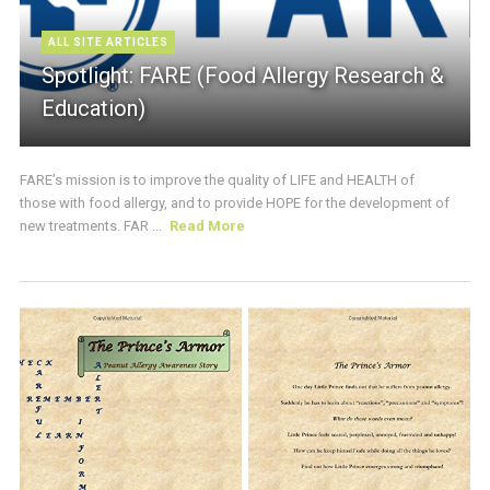
ALL SITE ARTICLES
Spotlight: FARE (Food Allergy Research &
Education)
FARE’s mission is to improve the quality of LIFE and HEALTH of
those with food allergy, and to provide HOPE for the development of
new treatments. FAR ...
Read More