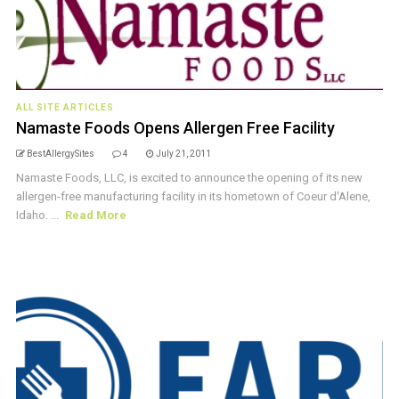
ALL SITE ARTICLES
Namaste Foods Opens Allergen Free Facility
BestAllergySites
4
July 21, 2011
Namaste Foods, LLC, is excited to announce the opening of its new
allergen-free manufacturing facility in its hometown of Coeur d'Alene,
Idaho. ...
Read More