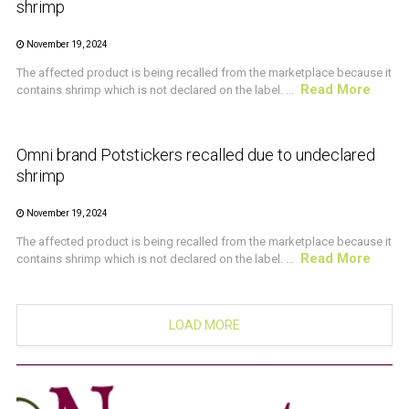
shrimp
November 19, 2024
The affected product is being recalled from the marketplace because it
Read More
contains shrimp which is not declared on the label. ...
CRUSTACEAN AND SHELLFISH ALERT
Omni brand Potstickers recalled due to undeclared
shrimp
November 19, 2024
The affected product is being recalled from the marketplace because it
Read More
contains shrimp which is not declared on the label. ...
LOAD MORE