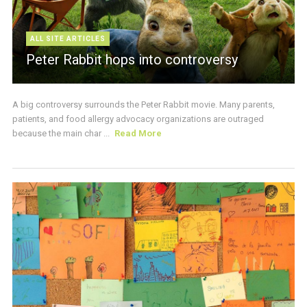
ALL SITE ARTICLES
Peter Rabbit hops into controversy
A big controversy surrounds the Peter Rabbit movie. Many parents,
patients, and food allergy advocacy organizations are outraged
because the main char ...
Read More