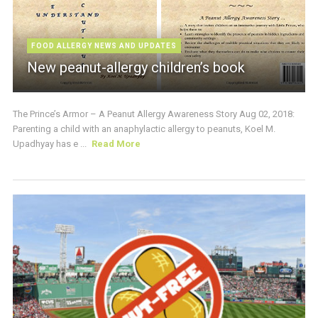
FOOD ALLERGY NEWS AND UPDATES
New peanut-allergy children’s book
The Prince’s Armor – A Peanut Allergy Awareness Story Aug 02, 2018:
Parenting a child with an anaphylactic allergy to peanuts, Koel M.
Upadhyay has e ...
Read More