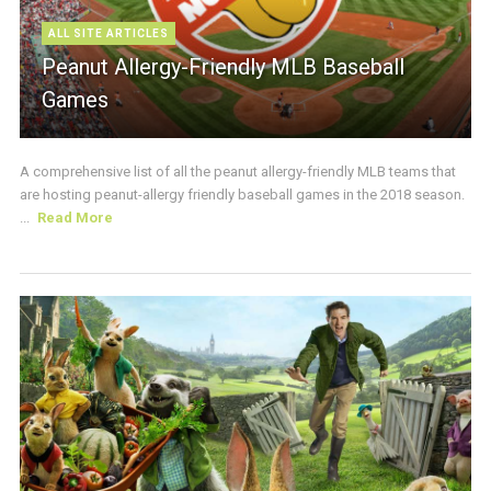
ALL SITE ARTICLES
Peanut Allergy-Friendly MLB Baseball
Games
A comprehensive list of all the peanut allergy-friendly MLB teams that
are hosting peanut-allergy friendly baseball games in the 2018 season.
...
Read More