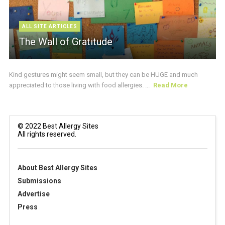
ALL SITE ARTICLES
The Wall of Gratitude
Kind gestures might seem small, but they can be HUGE and much
appreciated to those living with food allergies. ...
Read More
© 2022 Best Allergy Sites
All rights reserved.
About Best Allergy Sites
Submissions
Advertise
Press