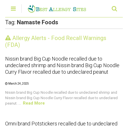
Tag:
Namaste Foods
Allergy Alerts - Food Recall Warnings
CRUSTACEAN AND SHELLFISH ALERT
(FDA)
Nissin brand Big Cup Noodle recalled due to
undeclared shrimp and Nissin brand Big Cup Noodle
Curry Flavor recalled due to undeclared peanut
March 24, 2025
Nissin brand Big Cup Noodle recalled due to undeclared shrimp and
Nissin brand Big Cup Noodle Curry Flavor recalled due to undeclared
Read More
peanut. ...
CRUSTACEAN AND SHELLFISH ALERT
Omni brand Potstickers recalled due to undeclared