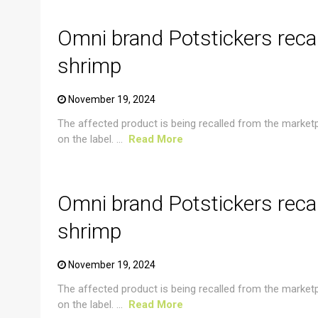
Omni brand Potstickers reca
shrimp
November 19, 2024
The affected product is being recalled from the market
on the label. ...
Read More
CRUSTACEAN AND SHELLFISH ALERT
Omni brand Potstickers reca
shrimp
November 19, 2024
The affected product is being recalled from the market
on the label. ...
Read More