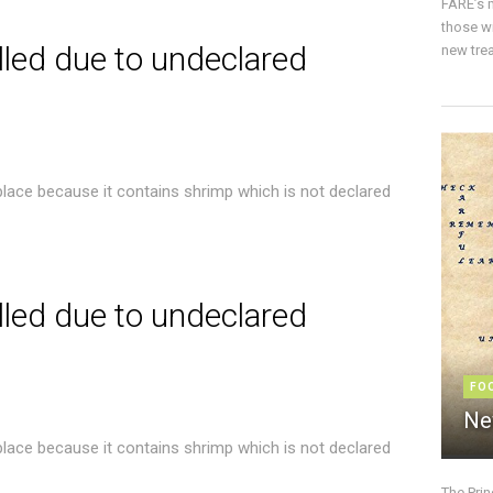
FARE’s m
those w
lled due to undeclared
new trea
place because it contains shrimp which is not declared
lled due to undeclared
FO
Ne
place because it contains shrimp which is not declared
The Pri