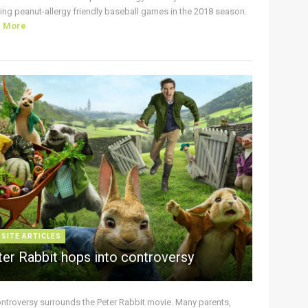
ing peanut-allergy friendly baseball games in the 2018 season.
d More
 SITE ARTICLES
ter Rabbit hops into controversy
ontroversy surrounds the Peter Rabbit movie. Many parents,