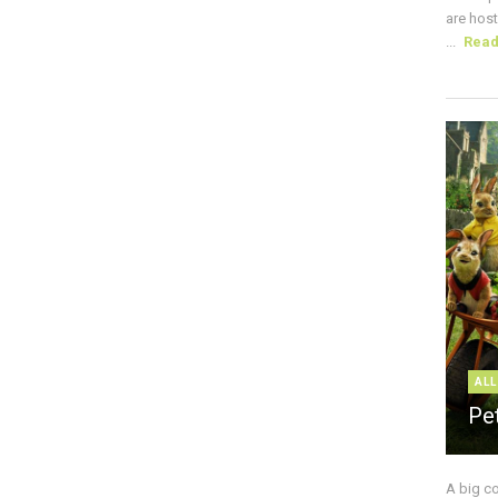
are host
...
Rea
ALL
Pe
A big c