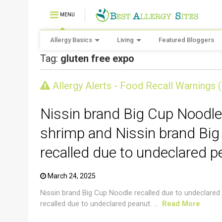
MENU
Allergy Basics
Living
Featured Bloggers
Tag:
gluten free expo
CRUSTACEAN AND SHELLFISH ALERT
Allergy Alerts - Food Recall Warnings 
Nissin brand Big Cup Noodle
shrimp and Nissin brand Big
recalled due to undeclared p
March 24, 2025
Nissin brand Big Cup Noodle recalled due to undeclared
recalled due to undeclared peanut. ...
Read More
CRUSTACEAN AND SHELLFISH ALERT