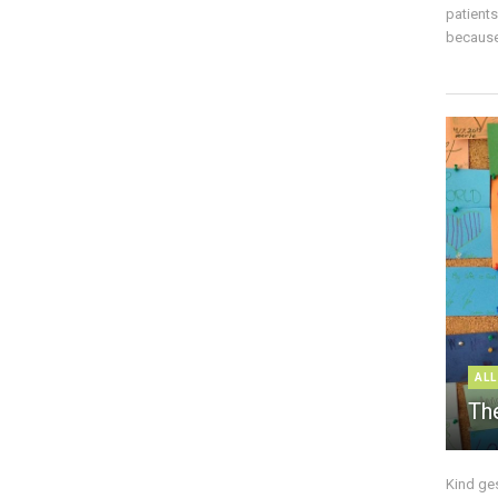
patient
because 
ALL
The
Kind ge