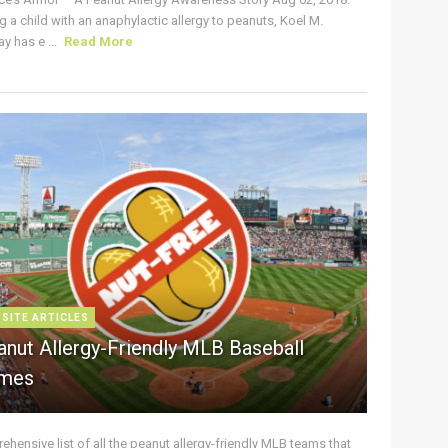
g a child with an anaphylactic allergy to peanuts, Koel M.
y has e ...
Read More
 SITE ARTICLES
anut Allergy-Friendly MLB Baseball
mes
hensive list of all the peanut allergy-friendly MLB teams that