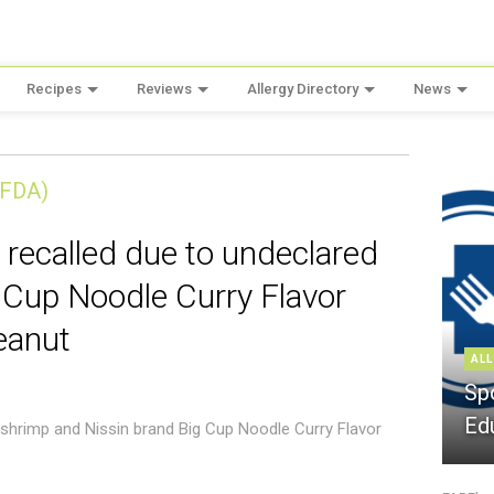
Recipes
Reviews
Allergy Directory
News
(FDA)
 recalled due to undeclared
 Cup Noodle Curry Flavor
eanut
ALL
Sp
Ed
 shrimp and Nissin brand Big Cup Noodle Curry Flavor