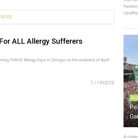
Parentin
Upadhya
 MORE
For ALL Allergy Sufferers
oming THRIVE Allergy Expo in Chicago on the weekend of April
1
/ 1 POSTS
ALL
Pe
Ga
A compre