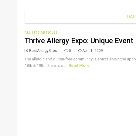
LOAD
ALL SITE ARTICLES
Thrive Allergy Expo: Unique Event 
BestAllergySites
0
April 1, 2009
The allergic and gluten-free community is abuzz about the upc
18th & 19th. There is s ...
Read More