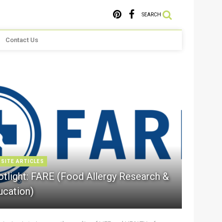
SEARCH
Contact Us
 SITE ARTICLES
otlight: FARE (Food Allergy Research &
ucation)