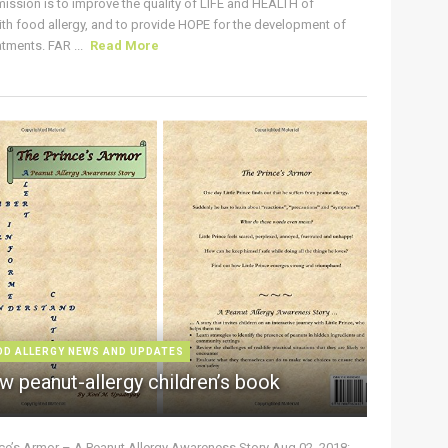
ission is to improve the quality of LIFE and HEALTH of
ith food allergy, and to provide HOPE for the development of
tments. FAR ...
Read More
OD ALLERGY NEWS AND UPDATES
w peanut-allergy children’s book
nce’s Armor – A Peanut Allergy Awareness Story Aug 02, 2018: