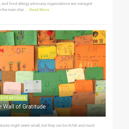
s, and food allergy advocacy organizations are outraged
the main char ...
Read More
 SITE ARTICLES
 Wall of Gratitude
stures might seem small, but they can be HUGE and much