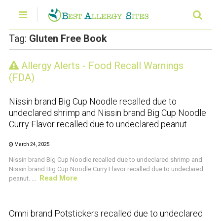
Tag:
Gluten Free Book
Allergy Alerts - Food Recall Warnings
CRUSTACEAN AND SHELLFISH ALERT
(FDA)
Nissin brand Big Cup Noodle recalled due to
undeclared shrimp and Nissin brand Big Cup Noodle
Curry Flavor recalled due to undeclared peanut
March 24, 2025
Nissin brand Big Cup Noodle recalled due to undeclared shrimp and
Nissin brand Big Cup Noodle Curry Flavor recalled due to undeclared
Read More
peanut. ...
CRUSTACEAN AND SHELLFISH ALERT
Omni brand Potstickers recalled due to undeclared