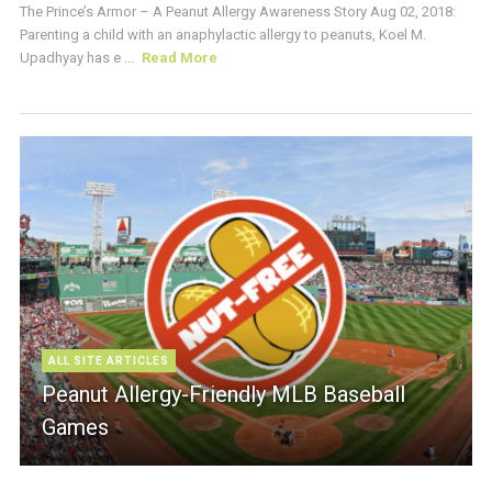
The Prince’s Armor – A Peanut Allergy Awareness Story Aug 02, 2018:
Parenting a child with an anaphylactic allergy to peanuts, Koel M.
Upadhyay has e ...
Read More
ALL SITE ARTICLES
Peanut Allergy-Friendly MLB Baseball
Games