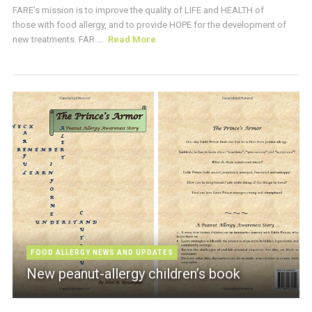
FARE’s mission is to improve the quality of LIFE and HEALTH of
those with food allergy, and to provide HOPE for the development of
new treatments. FAR ...
Read More
FOOD ALLERGY NEWS AND UPDATES
New peanut-allergy children’s book