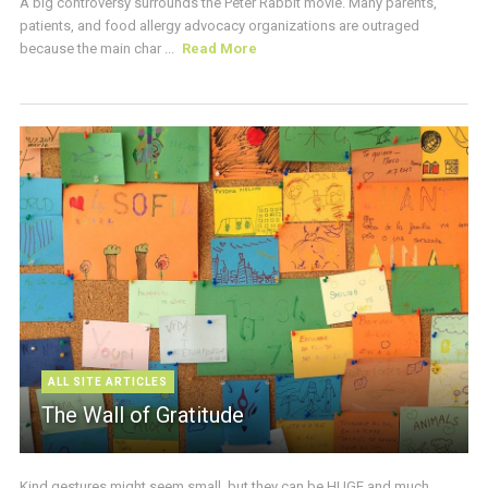
A big controversy surrounds the Peter Rabbit movie. Many parents,
patients, and food allergy advocacy organizations are outraged
because the main char ...
Read More
ALL SITE ARTICLES
The Wall of Gratitude
Kind gestures might seem small, but they can be HUGE and much