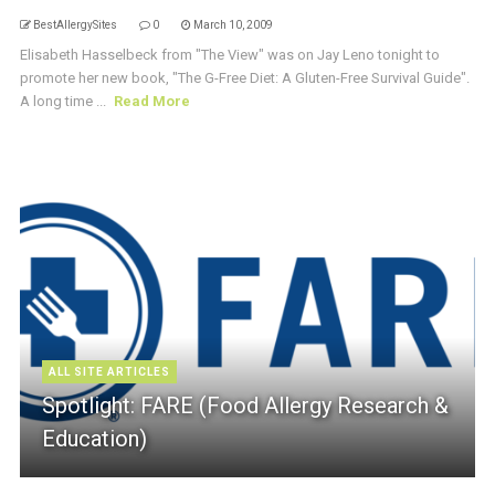
BestAllergySites
0
March 10, 2009
Elisabeth Hasselbeck from "The View" was on Jay Leno tonight to
promote her new book, "The G-Free Diet: A Gluten-Free Survival Guide".
A long time ...
Read More
ALL SITE ARTICLES
Spotlight: FARE (Food Allergy Research &
Education)