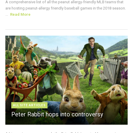
A comprehensive list of all the peanut allergy-friendly MLB teams that
are hosting peanut-allergy friendly baseball games in the 2018 season.
...
Read More
ALL SITE ARTICLES
Peter Rabbit hops into controversy