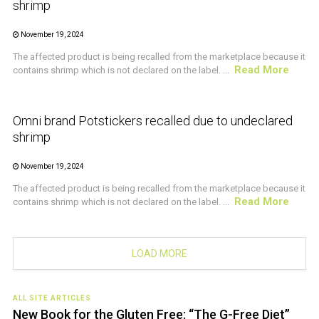
shrimp
November 19, 2024
The affected product is being recalled from the marketplace because it
Read More
contains shrimp which is not declared on the label. ...
CRUSTACEAN AND SHELLFISH ALERT
Omni brand Potstickers recalled due to undeclared
shrimp
November 19, 2024
The affected product is being recalled from the marketplace because it
Read More
contains shrimp which is not declared on the label. ...
LOAD MORE
ALL SITE ARTICLES
New Book for the Gluten Free: “The G-Free Diet”