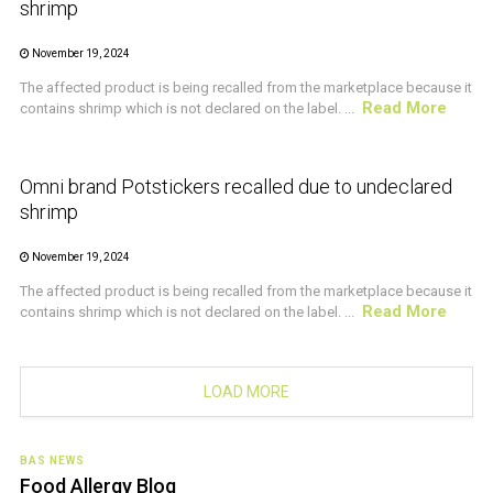
shrimp
November 19, 2024
The affected product is being recalled from the marketplace because it
Read More
contains shrimp which is not declared on the label. ...
CRUSTACEAN AND SHELLFISH ALERT
Omni brand Potstickers recalled due to undeclared
shrimp
November 19, 2024
The affected product is being recalled from the marketplace because it
Read More
contains shrimp which is not declared on the label. ...
LOAD MORE
BAS NEWS
Food Allergy Blog