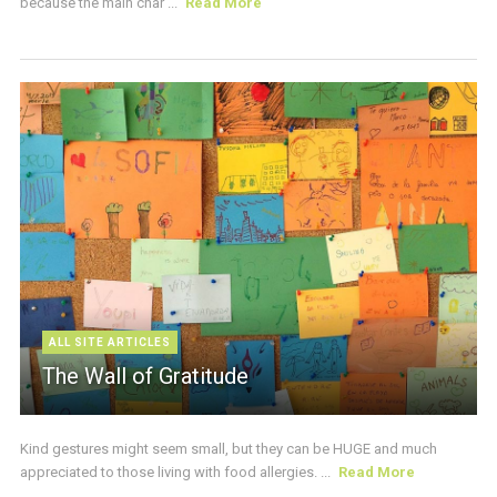
because the main char ...
Read More
ALL SITE ARTICLES
The Wall of Gratitude
Kind gestures might seem small, but they can be HUGE and much
appreciated to those living with food allergies. ...
Read More