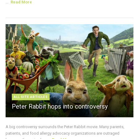
...
Read More
ALL SITE ARTICLES
Peter Rabbit hops into controversy
A big controversy surrounds the Peter Rabbit movie. Many parents,
patients, and food allergy advocacy organizations are outraged