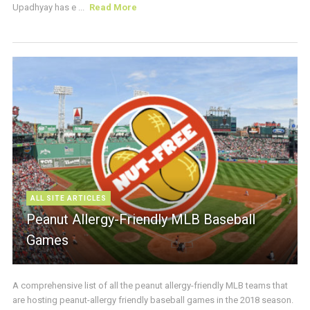
Upadhyay has e ...
Read More
ALL SITE ARTICLES
Peanut Allergy-Friendly MLB Baseball
Games
A comprehensive list of all the peanut allergy-friendly MLB teams that
are hosting peanut-allergy friendly baseball games in the 2018 season.