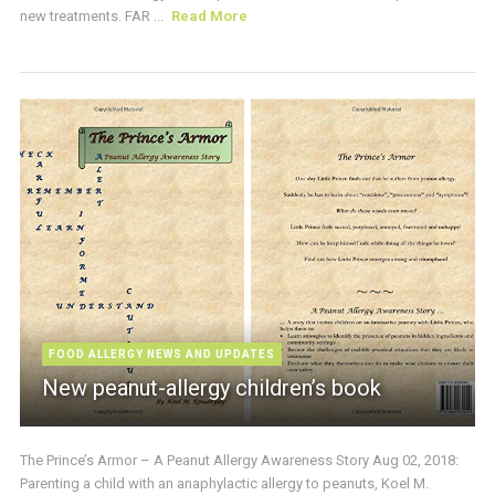
new treatments. FAR ...
Read More
FOOD ALLERGY NEWS AND UPDATES
New peanut-allergy children’s book
The Prince’s Armor – A Peanut Allergy Awareness Story Aug 02, 2018:
Parenting a child with an anaphylactic allergy to peanuts, Koel M.