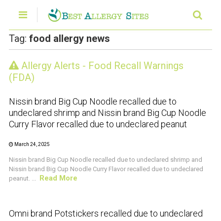
Tag:
food allergy news
Allergy Alerts - Food Recall Warnings
CRUSTACEAN AND SHELLFISH ALERT
(FDA)
Nissin brand Big Cup Noodle recalled due to
undeclared shrimp and Nissin brand Big Cup Noodle
Curry Flavor recalled due to undeclared peanut
March 24, 2025
Nissin brand Big Cup Noodle recalled due to undeclared shrimp and
Nissin brand Big Cup Noodle Curry Flavor recalled due to undeclared
Read More
peanut. ...
CRUSTACEAN AND SHELLFISH ALERT
Omni brand Potstickers recalled due to undeclared