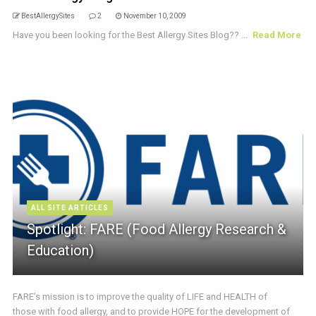
BestAllergySites
2
November 10, 2009
Have you been looking for the Best Allergy Sites Blog?? ...
Read More
ALL SITE ARTICLES
Spotlight: FARE (Food Allergy Research &
Education)
FARE’s mission is to improve the quality of LIFE and HEALTH of
those with food allergy, and to provide HOPE for the development of