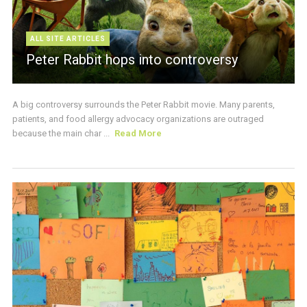
ALL SITE ARTICLES
Peter Rabbit hops into controversy
A big controversy surrounds the Peter Rabbit movie. Many parents,
patients, and food allergy advocacy organizations are outraged
because the main char ...
Read More