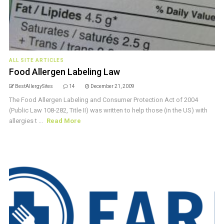
ALL SITE ARTICLES
Food Allergen Labeling Law
BestAllergySites
14
December 21, 2009
The Food Allergen Labeling and Consumer Protection Act of 2004
(Public Law 108-282, Title II) was written to help those (in the US) with
allergies t ...
Read More