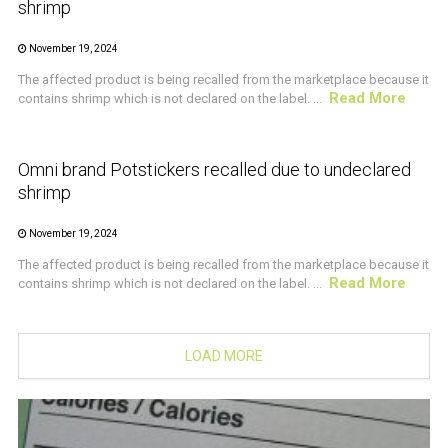
shrimp
November 19, 2024
The affected product is being recalled from the marketplace because it
Read More
contains shrimp which is not declared on the label. ...
CRUSTACEAN AND SHELLFISH ALERT
Omni brand Potstickers recalled due to undeclared
shrimp
November 19, 2024
The affected product is being recalled from the marketplace because it
Read More
contains shrimp which is not declared on the label. ...
LOAD MORE