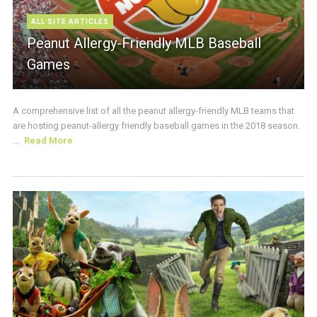
ALL SITE ARTICLES
Peanut Allergy-Friendly MLB Baseball
Games
A comprehensive list of all the peanut allergy-friendly MLB teams that
are hosting peanut-allergy friendly baseball games in the 2018 season.
...
Read More