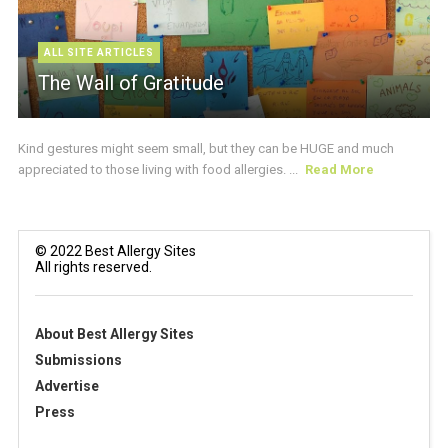
ALL SITE ARTICLES
The Wall of Gratitude
Kind gestures might seem small, but they can be HUGE and much
appreciated to those living with food allergies. ...
Read More
© 2022 Best Allergy Sites
All rights reserved.
About Best Allergy Sites
Submissions
Advertise
Press