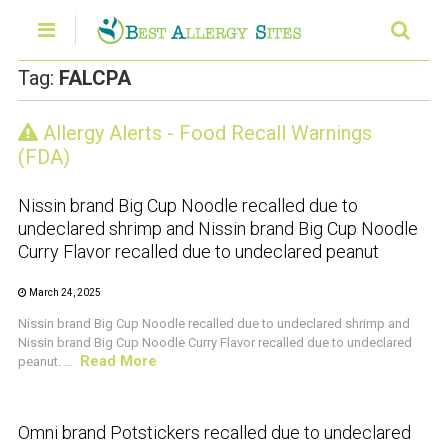
Tag:
FALCPA
Allergy Alerts - Food Recall Warnings
CRUSTACEAN AND SHELLFISH ALERT
(FDA)
Nissin brand Big Cup Noodle recalled due to
undeclared shrimp and Nissin brand Big Cup Noodle
Curry Flavor recalled due to undeclared peanut
March 24, 2025
Nissin brand Big Cup Noodle recalled due to undeclared shrimp and
Nissin brand Big Cup Noodle Curry Flavor recalled due to undeclared
Read More
peanut. ...
CRUSTACEAN AND SHELLFISH ALERT
Omni brand Potstickers recalled due to undeclared