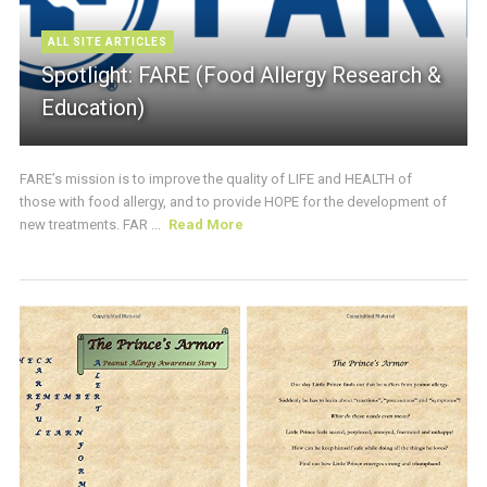
ALL SITE ARTICLES
Spotlight: FARE (Food Allergy Research &
Education)
FARE’s mission is to improve the quality of LIFE and HEALTH of
those with food allergy, and to provide HOPE for the development of
new treatments. FAR ...
Read More