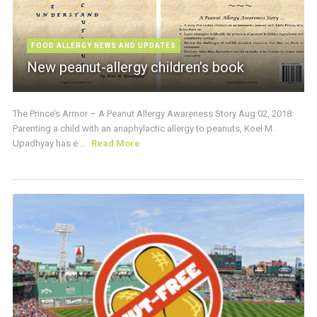
FOOD ALLERGY NEWS AND UPDATES
New peanut-allergy children’s book
The Prince’s Armor – A Peanut Allergy Awareness Story Aug 02, 2018:
Parenting a child with an anaphylactic allergy to peanuts, Koel M.
Upadhyay has e ...
Read More