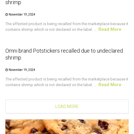
shrimp
November 19, 2024
The affected product is being recalled from the marketplace because it
Read More
contains shrimp which is not declared on the label. ...
CRUSTACEAN AND SHELLFISH ALERT
Omni brand Potstickers recalled due to undeclared
shrimp
November 19, 2024
The affected product is being recalled from the marketplace because it
Read More
contains shrimp which is not declared on the label. ...
LOAD MORE