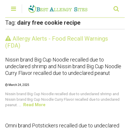
Tag:
dairy free cookie recipe
Allergy Alerts - Food Recall Warnings
CRUSTACEAN AND SHELLFISH ALERT
(FDA)
Nissin brand Big Cup Noodle recalled due to
undeclared shrimp and Nissin brand Big Cup Noodle
Curry Flavor recalled due to undeclared peanut
March 24, 2025
Nissin brand Big Cup Noodle recalled due to undeclared shrimp and
Nissin brand Big Cup Noodle Curry Flavor recalled due to undeclared
Read More
peanut. ...
CRUSTACEAN AND SHELLFISH ALERT
Omni brand Potstickers recalled due to undeclared