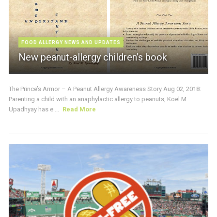
FOOD ALLERGY NEWS AND UPDATES
New peanut-allergy children’s book
The Prince’s Armor – A Peanut Allergy Awareness Story Aug 02, 2018:
Parenting a child with an anaphylactic allergy to peanuts, Koel M.
Upadhyay has e ...
Read More