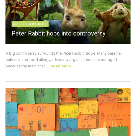
ALL SITE ARTICLES
Peter Rabbit hops into controversy
A big controversy surrounds the Peter Rabbit movie. Many parents,
patients, and food allergy advocacy organizations are outraged
because the main char ...
Read More