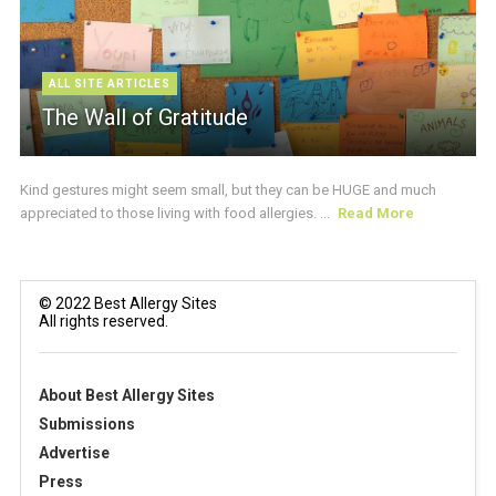
ALL SITE ARTICLES
The Wall of Gratitude
Kind gestures might seem small, but they can be HUGE and much
appreciated to those living with food allergies. ...
Read More
© 2022 Best Allergy Sites
All rights reserved.
About Best Allergy Sites
Submissions
Advertise
Press