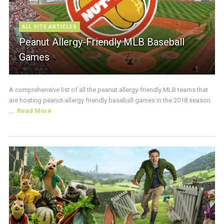
ALL SITE ARTICLES
Peanut Allergy-Friendly MLB Baseball
Games
A comprehensive list of all the peanut allergy-friendly MLB teams that
are hosting peanut-allergy friendly baseball games in the 2018 season.
...
Read More