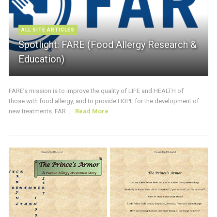
ALL SITE ARTICLES
Spotlight: FARE (Food Allergy Research &
Education)
FARE’s mission is to improve the quality of LIFE and HEALTH of
those with food allergy, and to provide HOPE for the development of
new treatments. FAR ...
Read More