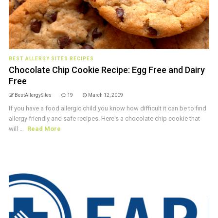
BEST ALLERGY SITES RECIPES
Chocolate Chip Cookie Recipe: Egg Free and Dairy
Free
BestAllergySites
19
March 12, 2009
If you have a food allergic child you know how difficult it can be to find
allergy friendly and safe recipes. Here's a chocolate chip cookie that
will ...
Read More