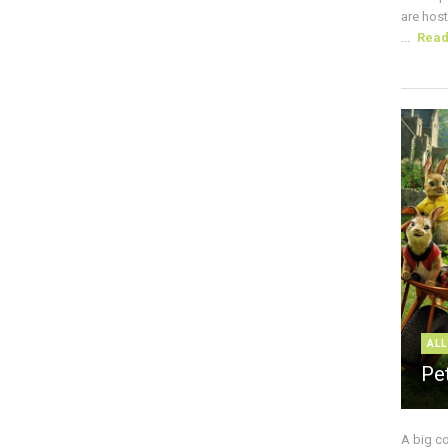
are host
...
Rea
ALL
Pe
A big c