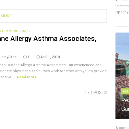
Parentin
Upadhya
 MORE
IST IMMUNOLOGIST
ne Allergy Asthma Associates,
lergySites
1
April 1, 2010
 to DuKane Allergy Asthma Associates. Our experienced and
onate physicians and nurses work together with you to provide
nsive ...
Read More
ALL
1
/ 1 POSTS
Pe
Ga
A compre