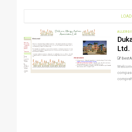
LOAD
ALLERG
Duka
Ltd.
BestAl
Welcome
compassi
comprehe