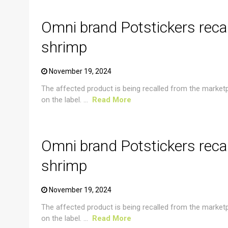
Omni brand Potstickers reca
shrimp
November 19, 2024
The affected product is being recalled from the market
on the label. ...
Read More
CRUSTACEAN AND SHELLFISH ALERT
Omni brand Potstickers reca
shrimp
November 19, 2024
The affected product is being recalled from the market
on the label. ...
Read More