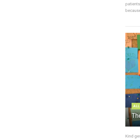
patient
because 
ALL
The
Kind ge