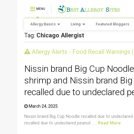
MENU
Allergy Basics
Living
Featured Bloggers
Tag:
Chicago Allergist
CRUSTACEAN AND SHELLFISH ALERT
Allergy Alerts - Food Recall Warnings 
Nissin brand Big Cup Noodle
shrimp and Nissin brand Big
recalled due to undeclared p
March 24, 2025
Nissin brand Big Cup Noodle recalled due to undeclared
recalled due to undeclared peanut. ...
Read More
CRUSTACEAN AND SHELLFISH ALERT