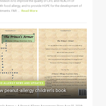
ission is to improve the quality of LIFE and HEALTH of
ith food allergy, and to provide HOPE for the development of
tments. FAR ...
Read More
OD ALLERGY NEWS AND UPDATES
w peanut-allergy children’s book
nce’s Armor – A Peanut Allergy Awareness Story Aug 02, 2018: