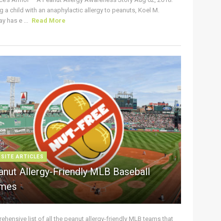
g a child with an anaphylactic allergy to peanuts, Koel M.
y has e ...
Read More
 SITE ARTICLES
anut Allergy-Friendly MLB Baseball
mes
hensive list of all the peanut allergy-friendly MLB teams that