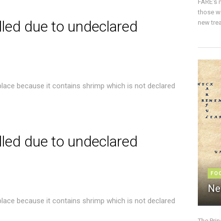
FARE’s m
those w
lled due to undeclared
new trea
place because it contains shrimp which is not declared
lled due to undeclared
FO
Ne
place because it contains shrimp which is not declared
The Pri