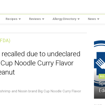
Recipes
Reviews
Allergy Directory
News
(FDA)
 recalled due to undeclared
 Cup Noodle Curry Flavor
eanut
ALL
Sp
Ed
 shrimp and Nissin brand Big Cup Noodle Curry Flavor