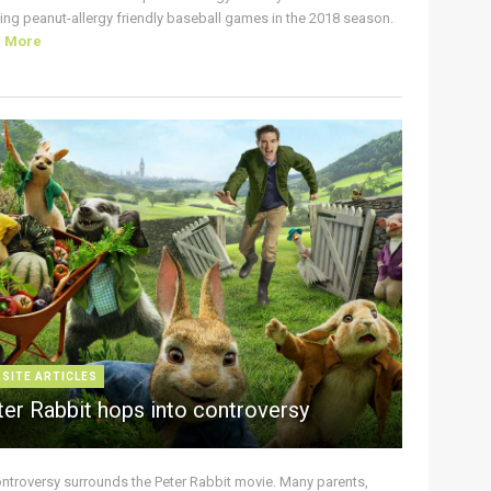
ing peanut-allergy friendly baseball games in the 2018 season.
d More
 SITE ARTICLES
ter Rabbit hops into controversy
ontroversy surrounds the Peter Rabbit movie. Many parents,