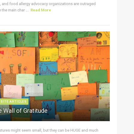
s, and food allergy advocacy organizations are outraged
the main char ...
Read More
 SITE ARTICLES
 Wall of Gratitude
stures might seem small, but they can be HUGE and much