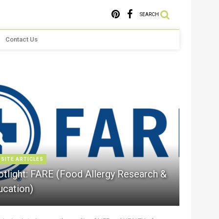
SEARCH
Contact Us
 SITE ARTICLES
otlight: FARE (Food Allergy Research &
ucation)