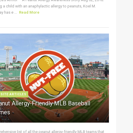
g a child with an anaphylactic allergy to peanuts, Koel M.
y has e ...
Read More
 SITE ARTICLES
anut Allergy-Friendly MLB Baseball
mes
hensive list of all the peanut allergy-friendly MLB teams that