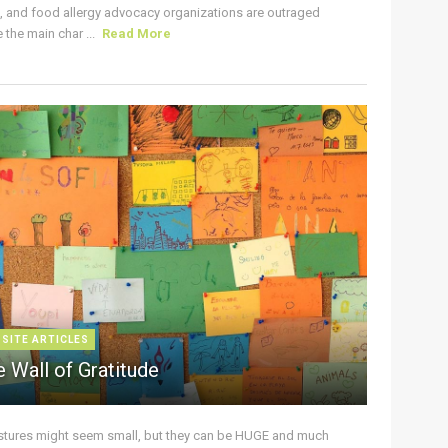
s, and food allergy advocacy organizations are outraged
the main char ...
Read More
 SITE ARTICLES
 Wall of Gratitude
stures might seem small, but they can be HUGE and much