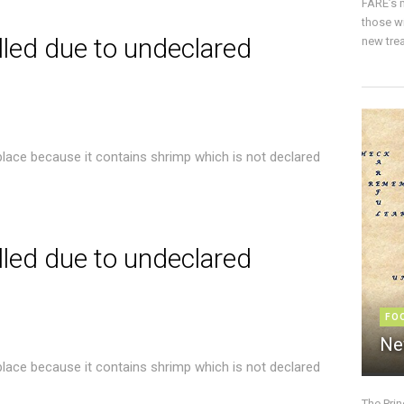
FARE’s m
those w
lled due to undeclared
new trea
place because it contains shrimp which is not declared
lled due to undeclared
FO
Ne
place because it contains shrimp which is not declared
The Pri