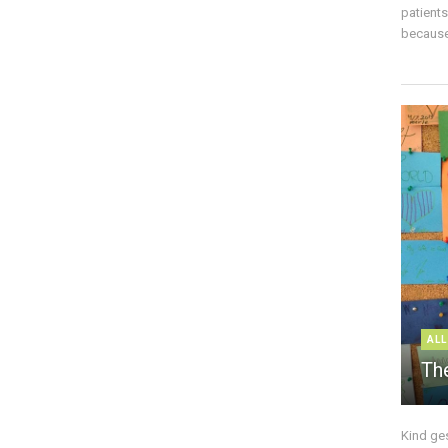
patient
because 
ALL
The
Kind ge