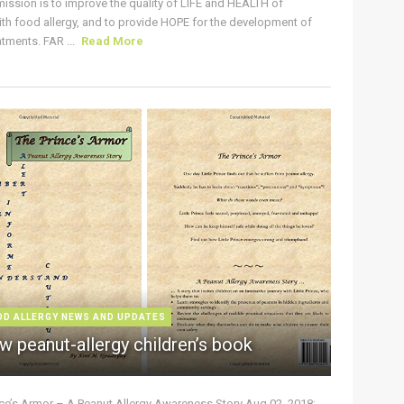
ission is to improve the quality of LIFE and HEALTH of
ith food allergy, and to provide HOPE for the development of
tments. FAR ...
Read More
OD ALLERGY NEWS AND UPDATES
w peanut-allergy children’s book
nce’s Armor – A Peanut Allergy Awareness Story Aug 02, 2018: