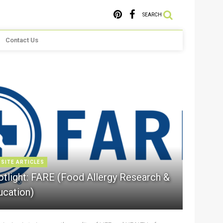
SEARCH
Contact Us
 SITE ARTICLES
otlight: FARE (Food Allergy Research &
ucation)