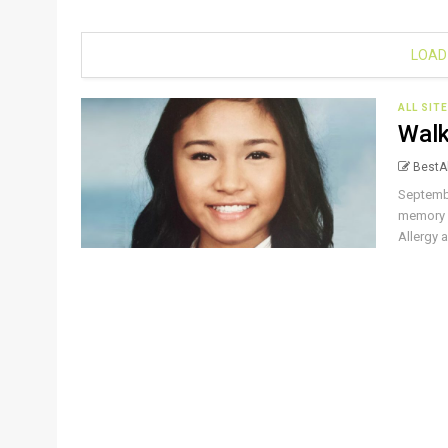
LOAD
ALL SIT
Walk
BestAl
Septembe
memory o
Allergy a