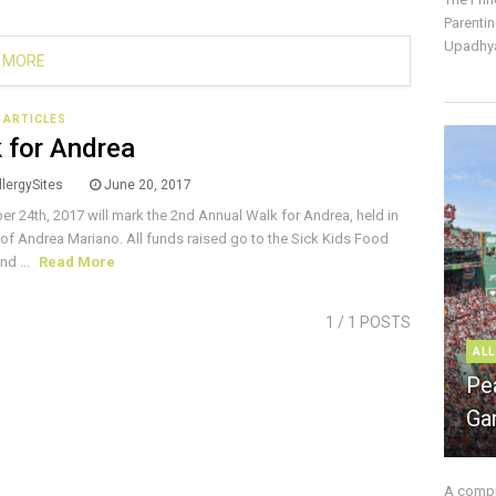
Parentin
Upadhya
 MORE
E ARTICLES
 for Andrea
lergySites
June 20, 2017
r 24th, 2017 will mark the 2nd Annual Walk for Andrea, held in
f Andrea Mariano. All funds raised go to the Sick Kids Food
nd ...
Read More
1
/ 1 POSTS
ALL
Pe
Ga
A compre