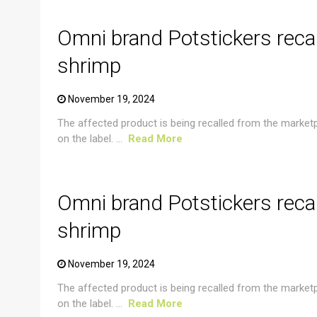
Omni brand Potstickers reca
shrimp
November 19, 2024
The affected product is being recalled from the market
on the label. ...
Read More
CRUSTACEAN AND SHELLFISH ALERT
Omni brand Potstickers reca
shrimp
November 19, 2024
The affected product is being recalled from the market
on the label. ...
Read More