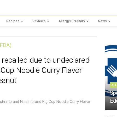
Recipes
Reviews
Allergy Directory
News
(FDA)
 recalled due to undeclared
 Cup Noodle Curry Flavor
eanut
ALL
Sp
Ed
 shrimp and Nissin brand Big Cup Noodle Curry Flavor