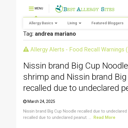
MENU
Allergy Basics
Living
Featured Bloggers
Tag:
andrea mariano
CRUSTACEAN AND SHELLFISH ALERT
Allergy Alerts - Food Recall Warnings 
Nissin brand Big Cup Noodle
shrimp and Nissin brand Big
recalled due to undeclared p
March 24, 2025
Nissin brand Big Cup Noodle recalled due to undeclared
recalled due to undeclared peanut. ...
Read More
CRUSTACEAN AND SHELLFISH ALERT