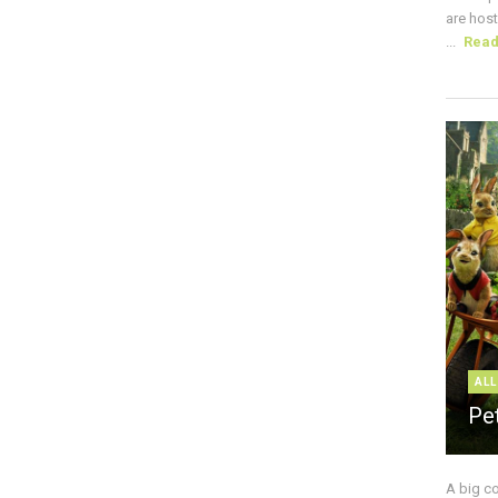
are host
...
Rea
ALL
Pe
A big c