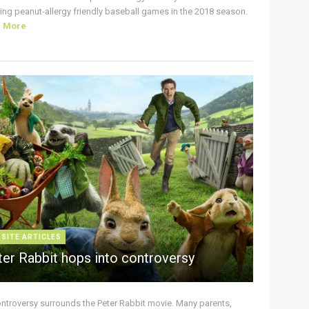
ing peanut-allergy friendly baseball games in the 2018 season.
d More
 SITE ARTICLES
ter Rabbit hops into controversy
ontroversy surrounds the Peter Rabbit movie. Many parents,