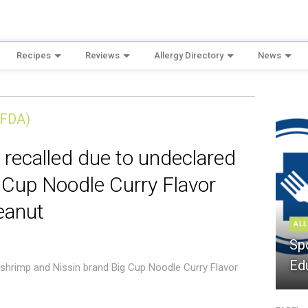
Recipes
Reviews
Allergy Directory
News
(FDA)
 recalled due to undeclared
 Cup Noodle Curry Flavor
eanut
ALL
Sp
Ed
 shrimp and Nissin brand Big Cup Noodle Curry Flavor