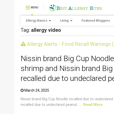
MENU
Allergy Basics
Living
Featured Bloggers
Tag:
allergy video
CRUSTACEAN AND SHELLFISH ALERT
Allergy Alerts - Food Recall Warnings 
Nissin brand Big Cup Noodle
shrimp and Nissin brand Big
recalled due to undeclared p
March 24, 2025
Nissin brand Big Cup Noodle recalled due to undeclared
recalled due to undeclared peanut. ...
Read More
CRUSTACEAN AND SHELLFISH ALERT