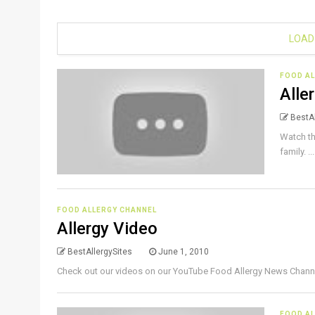
LOAD
FOOD A
Alle
BestAl
Watch th
family. ..
FOOD ALLERGY CHANNEL
Allergy Video
BestAllergySites
June 1, 2010
Check out our videos on our YouTube Food Allergy News Channel 
FOOD A