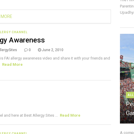
Parentin
Upadhya
 MORE
LLERGY CHANNEL
rgy Awareness
lergySites
0
June 2, 2010
is FAI allergy awareness video and share it with your friends and
.
Read More
ALL
Pe
Ga
and here at Best Allergy Sites ...
Read More
A compre
LLERGY CHANNEL