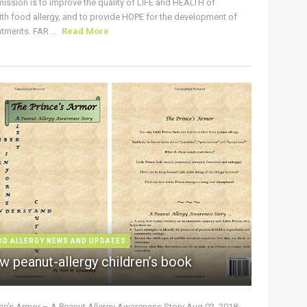
ission is to improve the quality of LIFE and HEALTH of
ith food allergy, and to provide HOPE for the development of
tments. FAR ...
Read More
OD ALLERGY NEWS AND UPDATES
w peanut-allergy children’s book
nce’s Armor – A Peanut Allergy Awareness Story Aug 02, 2018: