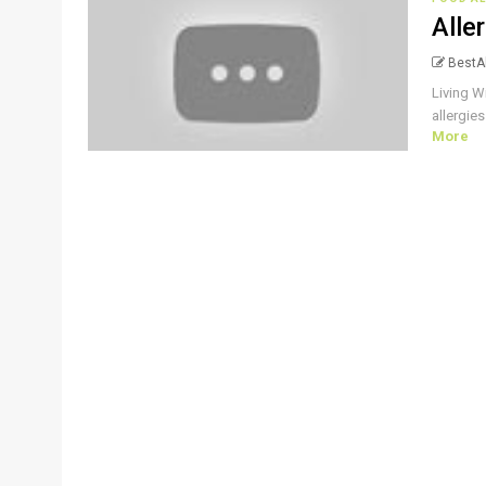
Alle
BestAl
Living W
allergies
More