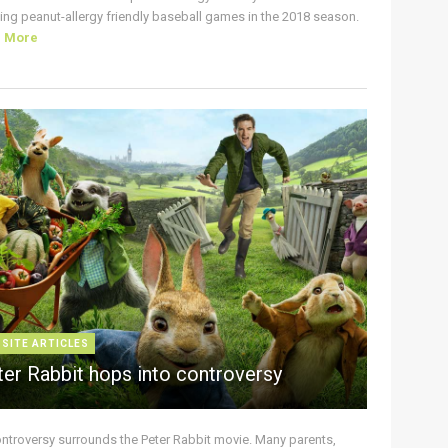
ing peanut-allergy friendly baseball games in the 2018 season.
d More
 SITE ARTICLES
ter Rabbit hops into controversy
ontroversy surrounds the Peter Rabbit movie. Many parents,