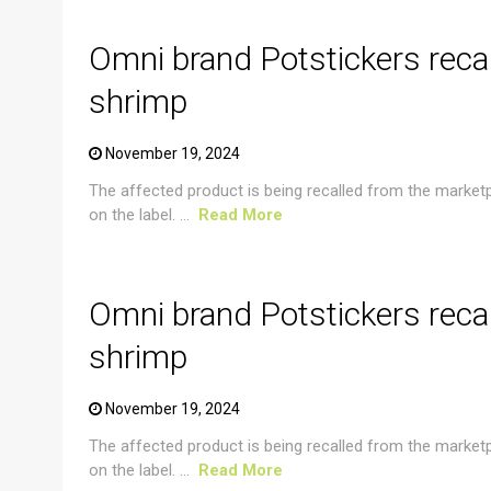
Omni brand Potstickers reca
shrimp
November 19, 2024
The affected product is being recalled from the market
on the label. ...
Read More
CRUSTACEAN AND SHELLFISH ALERT
Omni brand Potstickers reca
shrimp
November 19, 2024
The affected product is being recalled from the market
on the label. ...
Read More