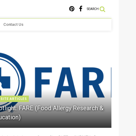
SEARCH
Contact Us
 SITE ARTICLES
otlight: FARE (Food Allergy Research &
ucation)