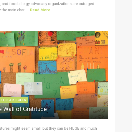
s, and food allergy advocacy organizations are outraged
the main char ...
Read More
 SITE ARTICLES
 Wall of Gratitude
stures might seem small, but they can be HUGE and much