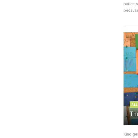
patient
because 
ALL
The
Kind ge