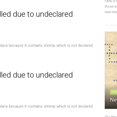
FARE’s m
those w
lled due to undeclared
new trea
place because it contains shrimp which is not declared
lled due to undeclared
FO
Ne
place because it contains shrimp which is not declared
The Pri