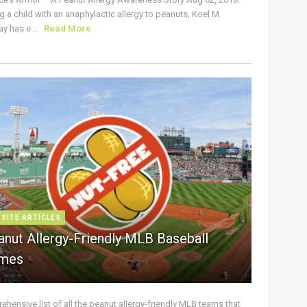
g a child with an anaphylactic allergy to peanuts, Koel M.
y has e ...
Read More
 SITE ARTICLES
anut Allergy-Friendly MLB Baseball
mes
hensive list of all the peanut allergy-friendly MLB teams that