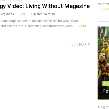
are host
rgy Video: Living Without Magazine
...
Rea
lergySites
0
March 24, 2010
ithout Magazine editor discusses the link between food
 and asthma in this interesting and informative video. ...
Read
3
/ 3 POSTS
ALL
Pe
A big c