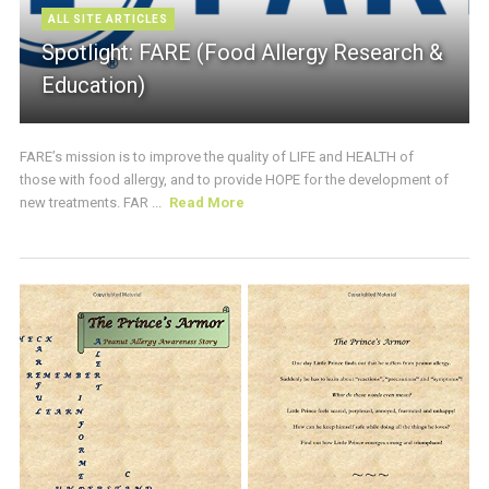
ALL SITE ARTICLES
Spotlight: FARE (Food Allergy Research &
Education)
FARE’s mission is to improve the quality of LIFE and HEALTH of
those with food allergy, and to provide HOPE for the development of
new treatments. FAR ...
Read More