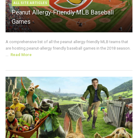
ALL SITE ARTICLES
Peanut Allergy-Friendly MLB Baseball
Games
A comprehensive list of all the peanut allergy-friendly MLB teams that
are hosting peanut-allergy friendly baseball games in the 2018 season.
...
Read More