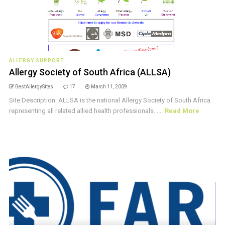
ALLERGY SUPPORT
Allergy Society of South Africa (ALLSA)
BestAllergySites
17
March 11, 2009
Site Description: ALLSA is the national Allergy Society of South Africa
representing all related allied health professionals. ...
Read More