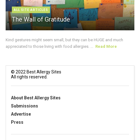
ALL SITE ARTICLES
The Wall of Gratitude
Kind gestures might seem small, but they can be HUGE and much
appreciated to those living with food allergies. ...
Read More
© 2022 Best Allergy Sites
All rights reserved.
About Best Allergy Sites
Submissions
Advertise
Press