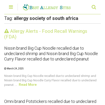
Tag:
allergy society of south africa
Allergy Alerts - Food Recall Warnings
CRUSTACEAN AND SHELLFISH ALERT
(FDA)
Nissin brand Big Cup Noodle recalled due to
undeclared shrimp and Nissin brand Big Cup Noodle
Curry Flavor recalled due to undeclared peanut
March 24, 2025
Nissin brand Big Cup Noodle recalled due to undeclared shrimp and
Nissin brand Big Cup Noodle Curry Flavor recalled due to undeclared
Read More
peanut. ...
CRUSTACEAN AND SHELLFISH ALERT
Omni brand Potstickers recalled due to undeclared