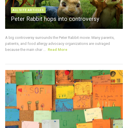
ALL SITE ARTICLES
Peter Rabbit hops into controversy
A big controversy surrounds the Peter Rabbit movie. Many parents,
patients, and food allergy advocacy organizations are outraged
because the main char ...
Read More