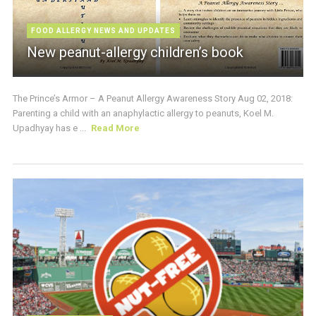
FOOD ALLERGY NEWS AND UPDATES
New peanut-allergy children’s book
The Prince’s Armor – A Peanut Allergy Awareness Story Aug 02, 2018:
Parenting a child with an anaphylactic allergy to peanuts, Koel M.
Upadhyay has e ...
Read More