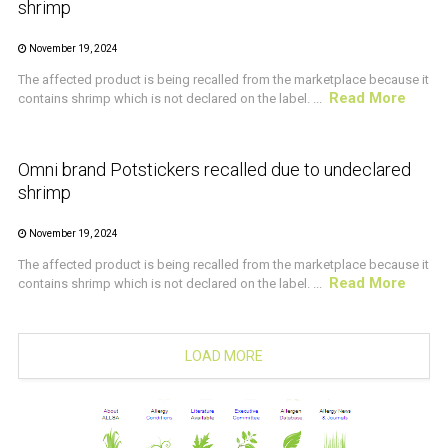
shrimp
November 19, 2024
The affected product is being recalled from the marketplace because it
Read More
contains shrimp which is not declared on the label. ...
CRUSTACEAN AND SHELLFISH ALERT
Omni brand Potstickers recalled due to undeclared
shrimp
November 19, 2024
The affected product is being recalled from the marketplace because it
Read More
contains shrimp which is not declared on the label. ...
LOAD MORE