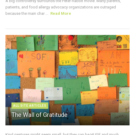
A big controversy surrounds the Peter Rabbit movie. Many parents,
patients, and food allergy advocacy organizations are outraged
because the main char ...
Read More
ALL SITE ARTICLES
The Wall of Gratitude
Kind gestures might seem small, but they can be HUGE and much