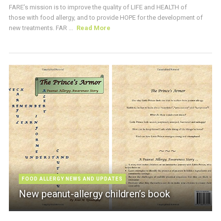
FARE’s mission is to improve the quality of LIFE and HEALTH of
those with food allergy, and to provide HOPE for the development of
new treatments. FAR ...
Read More
FOOD ALLERGY NEWS AND UPDATES
New peanut-allergy children’s book