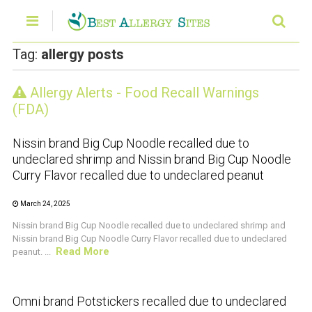
Tag:
allergy posts
Allergy Alerts - Food Recall Warnings
CRUSTACEAN AND SHELLFISH ALERT
(FDA)
Nissin brand Big Cup Noodle recalled due to
undeclared shrimp and Nissin brand Big Cup Noodle
Curry Flavor recalled due to undeclared peanut
March 24, 2025
Nissin brand Big Cup Noodle recalled due to undeclared shrimp and
Nissin brand Big Cup Noodle Curry Flavor recalled due to undeclared
Read More
peanut. ...
CRUSTACEAN AND SHELLFISH ALERT
Omni brand Potstickers recalled due to undeclared