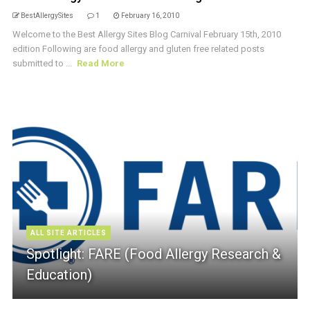
BestAllergySites
1
February 16, 2010
Welcome to the Best Allergy Sites Blog Carnival February 15th, 2010
edition Following are food allergy and gluten free related posts
submitted to ...
Read More
ALL SITE ARTICLES
Spotlight: FARE (Food Allergy Research &
Education)