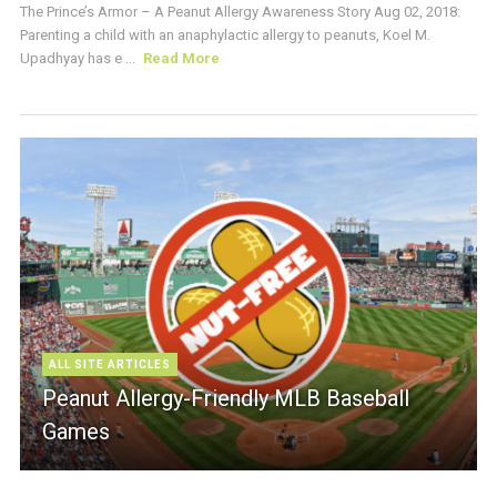
The Prince’s Armor – A Peanut Allergy Awareness Story Aug 02, 2018:
Parenting a child with an anaphylactic allergy to peanuts, Koel M.
Upadhyay has e ...
Read More
ALL SITE ARTICLES
Peanut Allergy-Friendly MLB Baseball
Games