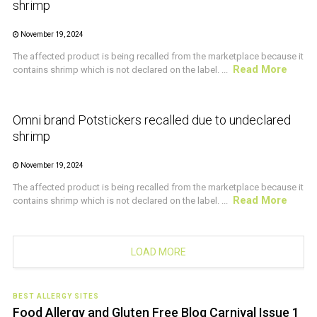
shrimp
November 19, 2024
The affected product is being recalled from the marketplace because it
Read More
contains shrimp which is not declared on the label. ...
CRUSTACEAN AND SHELLFISH ALERT
Omni brand Potstickers recalled due to undeclared
shrimp
November 19, 2024
The affected product is being recalled from the marketplace because it
Read More
contains shrimp which is not declared on the label. ...
LOAD MORE
BEST ALLERGY SITES
Food Allergy and Gluten Free Blog Carnival Issue 1