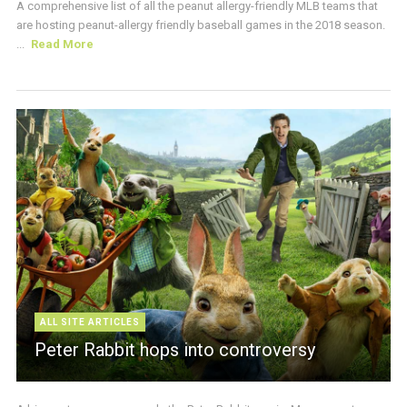
A comprehensive list of all the peanut allergy-friendly MLB teams that
are hosting peanut-allergy friendly baseball games in the 2018 season.
...
Read More
ALL SITE ARTICLES
Peter Rabbit hops into controversy