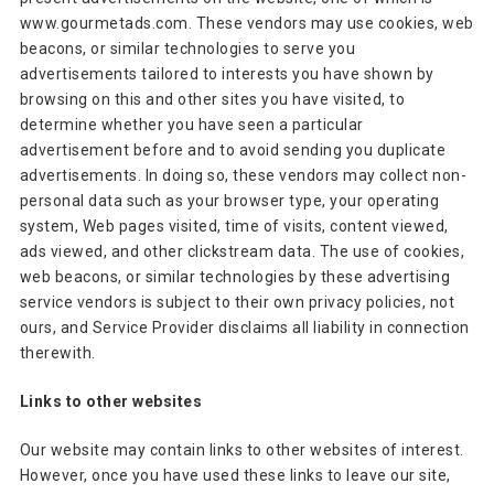
www.gourmetads.com. These vendors may use cookies, web
beacons, or similar technologies to serve you
advertisements tailored to interests you have shown by
browsing on this and other sites you have visited, to
determine whether you have seen a particular
advertisement before and to avoid sending you duplicate
advertisements. In doing so, these vendors may collect non-
personal data such as your browser type, your operating
system, Web pages visited, time of visits, content viewed,
ads viewed, and other clickstream data. The use of cookies,
web beacons, or similar technologies by these advertising
service vendors is subject to their own privacy policies, not
ours, and Service Provider disclaims all liability in connection
therewith.
Links to other websites
Our website may contain links to other websites of interest.
However, once you have used these links to leave our site,