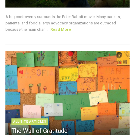
A big controversy surrounds the Peter Rabbit movie. Many parents,
patients, and food allergy advocacy organizations are outraged
because the main char ...
Read More
ALL SITE ARTICLES
The Wall of Gratitude