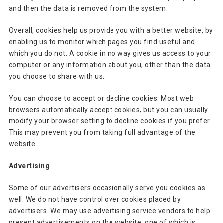
and then the data is removed from the system.
Overall, cookies help us provide you with a better website, by
enabling us to monitor which pages you find useful and
which you do not. A cookie in no way gives us access to your
computer or any information about you, other than the data
you choose to share with us.
You can choose to accept or decline cookies. Most web
browsers automatically accept cookies, but you can usually
modify your browser setting to decline cookies if you prefer.
This may prevent you from taking full advantage of the
website.
Advertising
Some of our advertisers occasionally serve you cookies as
well. We do not have control over cookies placed by
advertisers. We may use advertising service vendors to help
present advertisements on the website, one of which is