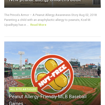
The Prince’s Armor – A Peanut Allergy Awareness Story Aug 02, 2018:
Parenting a child with an anaphylactic allergy to peanuts, Koel M.
Upadhyay has e ...
Read More
ALL SITE ARTICLES
Peanut Allergy-Friendly MLB Baseball
Games