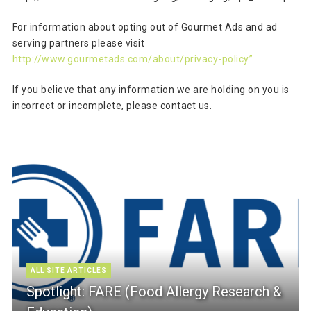
For information about opting out of Gourmet Ads and ad
serving partners please visit
http://www.gourmetads.com/about/privacy-policy”
If you believe that any information we are holding on you is
incorrect or incomplete, please contact us.
ALL SITE ARTICLES
Spotlight: FARE (Food Allergy Research &