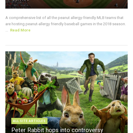
A comprehensive list of all the peanut allergy-friendly MLB teams that
are hosting peanut-allergy friendly baseball games in the 2018 season.
...
Read More
ALL SITE ARTICLES
Peter Rabbit hops into controversy