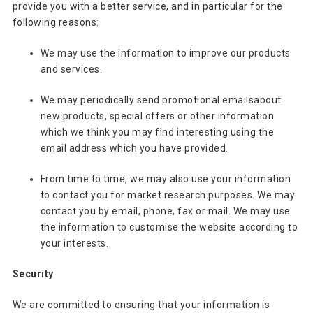
provide you with a better service, and in particular for the
following reasons:
We may use the information to improve our products
and services.
We may periodically send promotional emailsabout
new products, special offers or other information
which we think you may find interesting using the
email address which you have provided.
From time to time, we may also use your information
to contact you for market research purposes. We may
contact you by email, phone, fax or mail. We may use
the information to customise the website according to
your interests.
Security
We are committed to ensuring that your information is