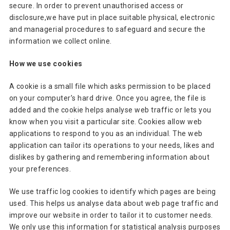
secure. In order to prevent unauthorised access or
disclosure,we have put in place suitable physical, electronic
and managerial procedures to safeguard and secure the
information we collect online.
How we use cookies
A cookie is a small file which asks permission to be placed
on your computer’s hard drive. Once you agree, the file is
added and the cookie helps analyse web traffic or lets you
know when you visit a particular site. Cookies allow web
applications to respond to you as an individual. The web
application can tailor its operations to your needs, likes and
dislikes by gathering and remembering information about
your preferences.
We use traffic log cookies to identify which pages are being
used. This helps us analyse data about web page traffic and
improve our website in order to tailor it to customer needs.
We only use this information for statistical analysis purposes