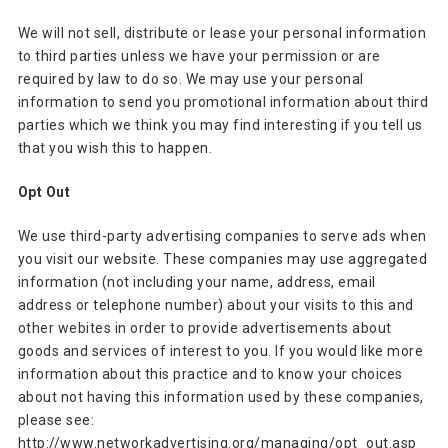
We will not sell, distribute or lease your personal information
to third parties unless we have your permission or are
required by law to do so. We may use your personal
information to send you promotional information about third
parties which we think you may find interesting if you tell us
that you wish this to happen.
Opt Out
We use third-party advertising companies to serve ads when
you visit our website. These companies may use aggregated
information (not including your name, address, email
address or telephone number) about your visits to this and
other webites in order to provide advertisements about
goods and services of interest to you. If you would like more
information about this practice and to know your choices
about not having this information used by these companies,
please see:
http://www.networkadvertising.org/managing/opt_out.asp