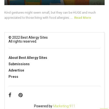
Kind gestures might seem small, but they can be HUGE and much
appreciated to those living with food allergies. ...
Read More
© 2022 Best Allergy Sites
All rights reserved.
About Best Allergy Sites
Submissions
Advertise
Press
Powered by
Marketing 911