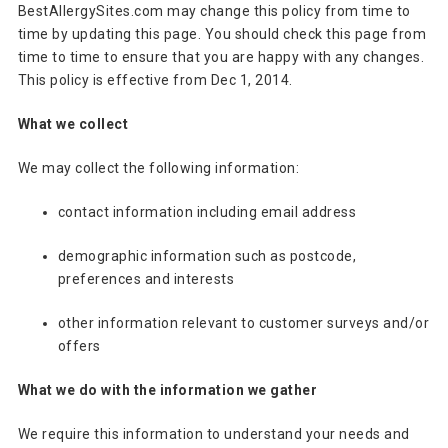
BestAllergySites.com may change this policy from time to
time by updating this page. You should check this page from
time to time to ensure that you are happy with any changes.
This policy is effective from Dec 1, 2014.
What we collect
We may collect the following information:
contact information including email address
demographic information such as postcode,
preferences and interests
other information relevant to customer surveys and/or
offers
What we do with the information we gather
We require this information to understand your needs and