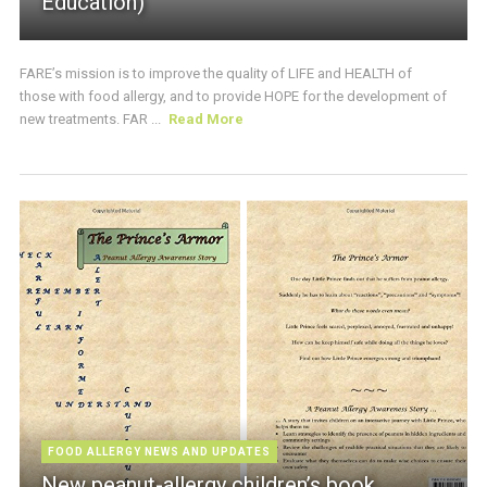
Education)
FARE’s mission is to improve the quality of LIFE and HEALTH of
those with food allergy, and to provide HOPE for the development of
new treatments. FAR ...
Read More
FOOD ALLERGY NEWS AND UPDATES
New peanut-allergy children’s book