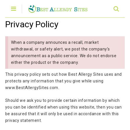
Privacy Policy
When a company announces a recall, market
withdrawal, or safety alert, we post the company's
announcement as a public service. We do not endorse
either the product or the company.
This privacy policy sets out how Best Allergy Sites uses and
protects any information that you give while using
www.BestAllergySites.com.
Should we ask you to provide certain information by which
you can be identified when using this website, then you can
be assured that it will only be used in accordance with this
privacy statement.