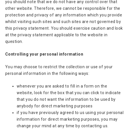
you should note that we do not have any control over that
other website. Therefore, we cannot be responsible for the
protection and privacy of any information which you provide
whilst visiting such sites and such sites are not governed by
this privacy statement. You should exercise caution and look
at the privacy statement applicable to the website in
question.
Controlling your personal information
You may choose to restrict the collection or use of your
personal information in the following ways:
whenever you are asked to fill in a form on the
website, look for the box that you can click to indicate
that you do not want the information to be used by
anybody for direct marketing purposes
if you have previously agreed to us using your personal
information for direct marketing purposes, you may
change your mind at any time by contacting us.