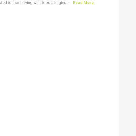
ted to those living with food allergies. ...
Read More