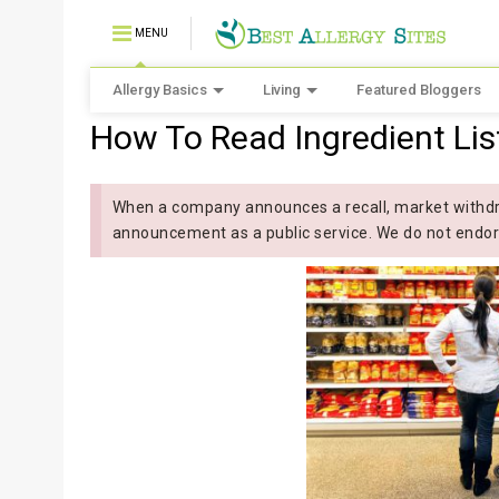
MENU
Allergy Basics
Living
Featured Bloggers
How To Read Ingredient Lis
When a company announces a recall, market withdra
announcement as a public service. We do not endor