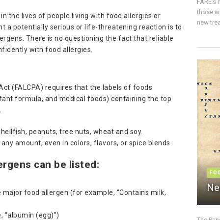
FARE’s m
those w
in the lives of people living with food allergies or
new trea
t a potentially serious or life-threatening reaction is to
lergens. There is no questioning the fact that reliable
nfidently with food allergies.
ct (FALCPA) requires that the labels of foods
nfant formula, and medical foods) containing the top
e
.
shellfish, peanuts, tree nuts, wheat and soy.
 any amount, even in colors, flavors, or spice blends.
ergens can be listed:
FO
Ne
 major food allergen (for example, “Contains milk,
e, “albumin (egg)”)
The Pri