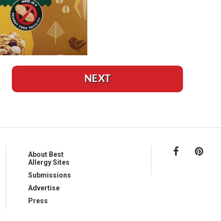
NEXT
About Best
Allergy Sites
Submissions
Advertise
Press