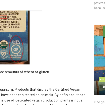
patient
because 
race amounts of wheat or gluten.
ALL
The
egan.org. Products that display the Certified Vegan
 have not been tested on animals. By definition, these
he use of dedicated vegan production plants is not a
Kind ge