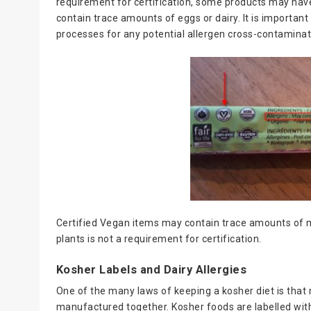
requirement for certification, some products may h
contain trace amounts of eggs or dairy. It is importa
processes for any potential allergen cross-contaminat
Certified Vegan items may contain trace amounts of m
plants is not a requirement for certification.
Kosher Labels and Dairy Allergies
One of the many laws of keeping a kosher diet is that
manufactured together. Kosher foods are labelled with 