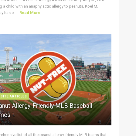
g a child with an anaphylactic allergy to peanuts, Koel M.
y has e ...
Read More
 SITE ARTICLES
anut Allergy-Friendly MLB Baseball
mes
hensive list of all the peanut allergy-friendly MLB teams that