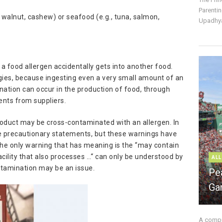
Parentin
, walnut, cashew) or seafood (e.g., tuna, salmon,
Upadhya
 food allergen accidentally gets into another food.
ergies, because ingesting even a very small amount of an
nation can occur in the production of food, through
ients from suppliers.
roduct may be cross-contaminated with an allergen. In
 precautionary statements, but these warnings have
The only warning that has meaning is the “may contain
acility that also processes …“ can only be understood by
ALL
ntamination may be an issue.
Pe
Ga
A compre