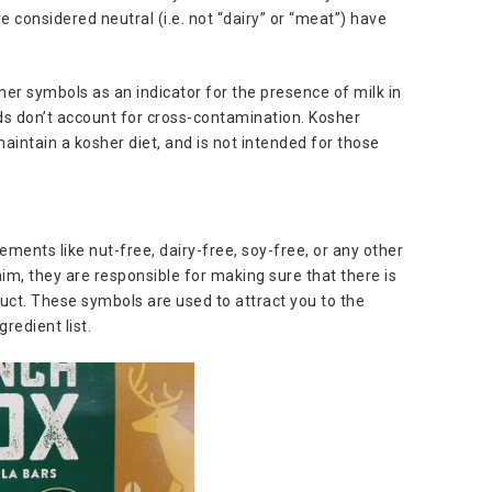
e considered neutral (i.e. not “dairy” or “meat”) have
er symbols as an indicator for the presence of milk in
rds don’t account for cross-contamination. Kosher
maintain a kosher diet, and is not intended for those
ments like nut-free, dairy-free, soy-free, or any other
aim, they are responsible for making sure that there is
uct. These symbols are used to attract you to the
redient list.