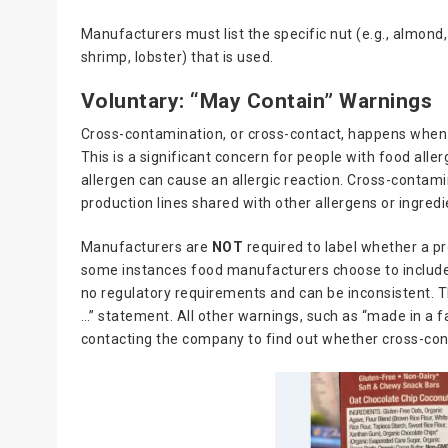
Manufacturers must list the specific nut (e.g., almond
shrimp, lobster) that is used.
Voluntary: “May Contain” Warnings
Cross-contamination, or cross-contact, happens when a
This is a significant concern for people with food all
allergen can cause an allergic reaction. Cross-contami
production lines shared with other allergens or ingred
Manufacturers are
NOT
required to label whether a p
some instances food manufacturers choose to include
no regulatory requirements and can be inconsistent. 
…” statement. All other warnings, such as “made in a f
contacting the company to find out whether cross-co