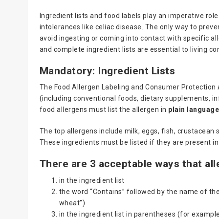
Ingredient lists and food labels play an imperative role 
intolerances like celiac disease. The only way to preven
avoid ingesting or coming into contact with specific al
and complete ingredient lists are essential to living co
Mandatory: Ingredient Lists
The Food Allergen Labeling and Consumer Protection A
(including conventional foods, dietary supplements, i
food allergens must list the allergen in
plain languag
The top allergens include milk, eggs, fish, crustacean 
These ingredients must be listed if they are present in
There are 3 acceptable ways that all
in the ingredient list
the word “Contains” followed by the name of the
wheat”)
in the ingredient list in parentheses (for exampl