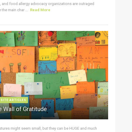
s, and food allergy advocacy organizations are outraged
the main char ...
Read More
 SITE ARTICLES
 Wall of Gratitude
stures might seem small, but they can be HUGE and much