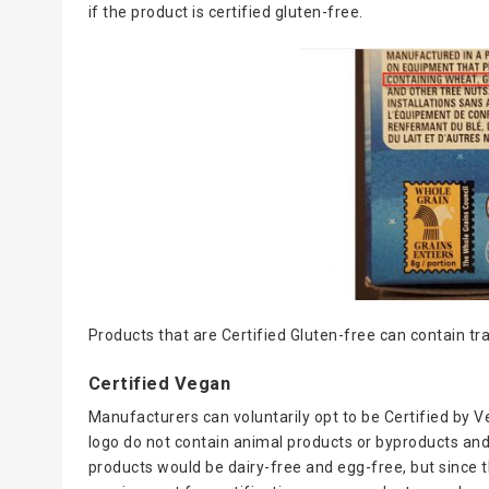
if the product is certified gluten-free.
Products that are Certified Gluten-free can contain t
Certified Vegan
Manufacturers can voluntarily opt to be Certified by V
logo do not contain animal products or byproducts and
products would be dairy-free and egg-free, but since t