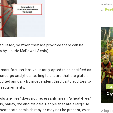
are host
...
Rea
gulated, so when they are provided there can be
o by: Laurie McDowell Senio)
manufacturer has voluntarily opted to be certified as
undergo analytical testing to ensure that the gluten
udited annually by independent third party auditors to
s requirements.
ALL
Pe
t “gluten-free” does not necessarily mean “wheat-free.”
 barley, rye and triticale. People that are allergic to
wheat proteins which may or may not be present, even
A big c