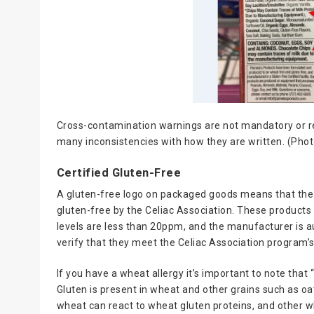
Cross-contamination warnings are not mandatory or re
many inconsistencies with how they are written. (Phot
Certified Gluten-Free
A gluten-free logo on packaged goods means that the 
gluten-free by the Celiac Association. These products 
levels are less than 20ppm, and the manufacturer is a
verify that they meet the Celiac Association program’
If you have a wheat allergy it’s important to note tha
Gluten is present in wheat and other grains such as oats,
wheat can react to wheat gluten proteins, and other 