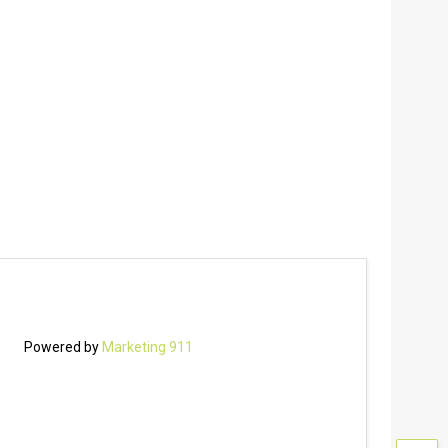
Powered by
Marketing 911