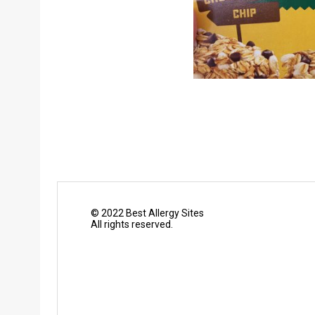
© 2022 Best Allergy Sites
All rights reserved.