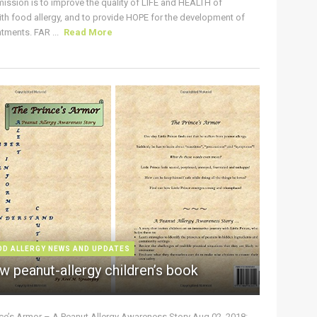
ission is to improve the quality of LIFE and HEALTH of
ith food allergy, and to provide HOPE for the development of
tments. FAR ...
Read More
OD ALLERGY NEWS AND UPDATES
w peanut-allergy children’s book
nce’s Armor – A Peanut Allergy Awareness Story Aug 02, 2018: