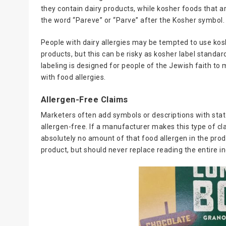
they contain dairy products, while kosher foods that ar
the word “Pareve” or “Parve” after the Kosher symbol.
People with dairy allergies may be tempted to use kosh
products, but this can be risky as kosher label standa
labeling is designed for people of the Jewish faith to 
with food allergies.
Allergen-Free Claims
Marketers often add symbols or descriptions with state
allergen-free. If a manufacturer makes this type of cl
absolutely no amount of that food allergen in the prod
product, but should never replace reading the entire ing