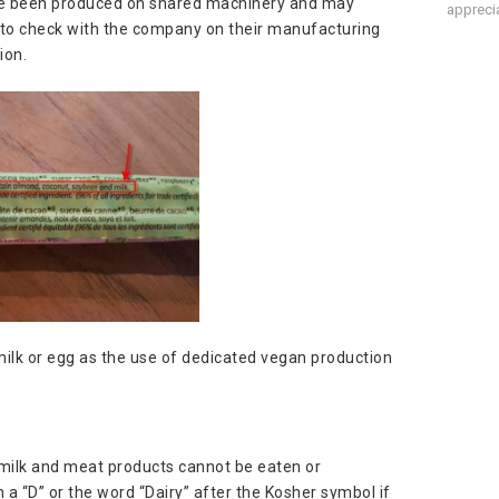
ave been produced on shared machinery and may
apprecia
nt to check with the company on their manufacturing
ion.
ilk or egg as the use of dedicated vegan production
 milk and meat products cannot be eaten or
a “D” or the word “Dairy” after the Kosher symbol if