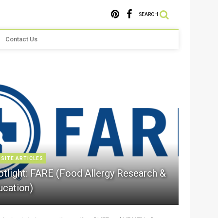
SEARCH
Contact Us
 SITE ARTICLES
otlight: FARE (Food Allergy Research &
ucation)