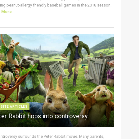
ing peanut-allergy friendly baseball games in the 2018 season.
d More
 SITE ARTICLES
ter Rabbit hops into controversy
ontroversy surrounds the Peter Rabbit movie. Many parents,