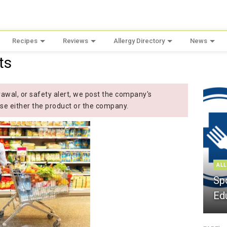
Recipes
Reviews
Allergy Directory
News
ts
wal, or safety alert, we post the company's
se either the product or the company.
ALL
Sp
Ed