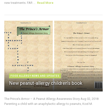
new treatments. FAR ...
Read More
FOOD ALLERGY NEWS AND UPDATES
New peanut-allergy children’s book
The Prince’s Armor – A Peanut Allergy Awareness Story Aug 02, 2018:
Parenting a child with an anaphylactic allergy to peanuts, Koel M.