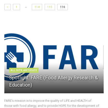
…
1
114
115
116
ALL SITE ARTICLES
Spotlight: FARE (Food Allergy Research &
Education)
FARE’s mission is to improve the quality of LIFE and HEALTH of
those with food allergy, and to provide HOPE for the development of