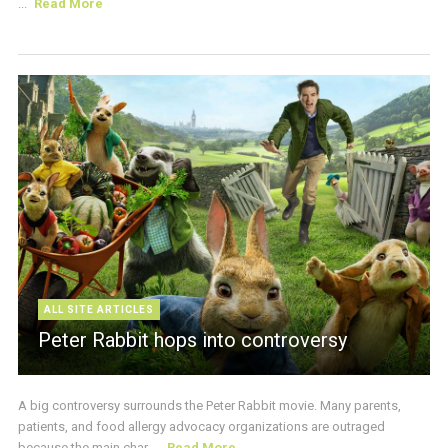
...
Read More
ALL SITE ARTICLES
Peter Rabbit hops into controversy
A big controversy surrounds the Peter Rabbit movie. Many parents,
patients, and food allergy advocacy organizations are outraged
because the main char ...
Read More