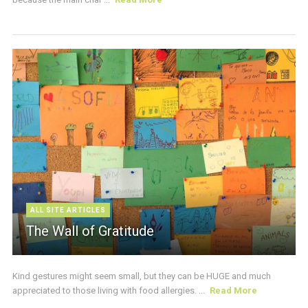
ALL SITE ARTICLES
The Wall of Gratitude
Kind gestures might seem small, but they can be HUGE and much
appreciated to those living with food allergies. ...
Read More