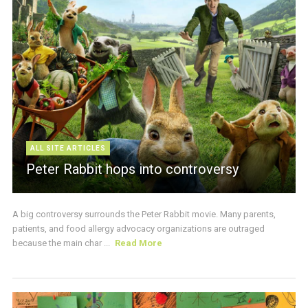
ALL SITE ARTICLES
Peter Rabbit hops into controversy
A big controversy surrounds the Peter Rabbit movie. Many parents,
patients, and food allergy advocacy organizations are outraged
because the main char ...
Read More