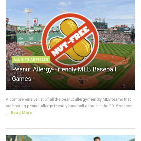
ALL SITE ARTICLES
Peanut Allergy-Friendly MLB Baseball
Games
A comprehensive list of all the peanut allergy-friendly MLB teams that
are hosting peanut-allergy friendly baseball games in the 2018 season.
...
Read More