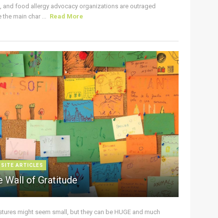
s, and food allergy advocacy organizations are outraged
the main char ...
Read More
 SITE ARTICLES
 Wall of Gratitude
stures might seem small, but they can be HUGE and much