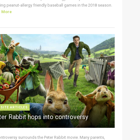
ing peanut-allergy friendly baseball games in the 2018 season.
d More
 SITE ARTICLES
ter Rabbit hops into controversy
ontroversy surrounds the Peter Rabbit movie. Many parents,