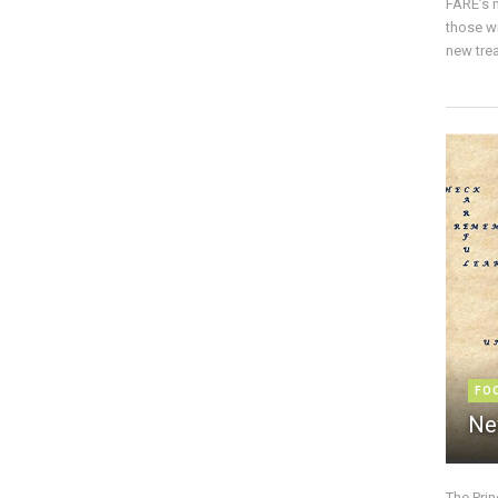
FARE’s m
those w
new trea
FO
Ne
The Pri