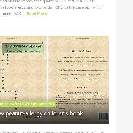
ission is to improve the quality of LIFE and HEALTH of
ith food allergy, and to provide HOPE for the development of
tments. FAR ...
Read More
OD ALLERGY NEWS AND UPDATES
w peanut-allergy children’s book
nce’s Armor – A Peanut Allergy Awareness Story Aug 02, 2018: