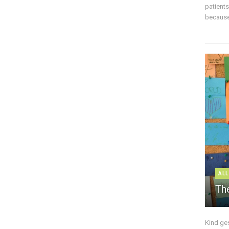
patient
because 
ALL
The
Kind ge