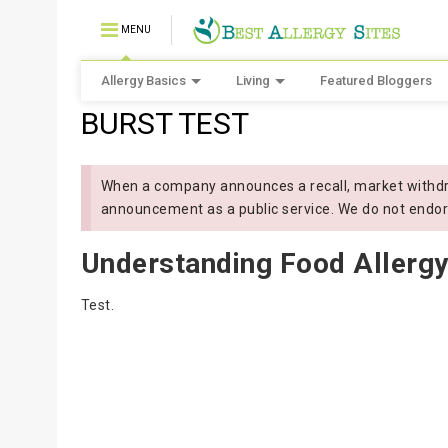
MENU
Allergy Basics
Living
Featured Bloggers
BURST TEST
When a company announces a recall, market withdra
announcement as a public service. We do not endor
Understanding Food Allergy
Test.