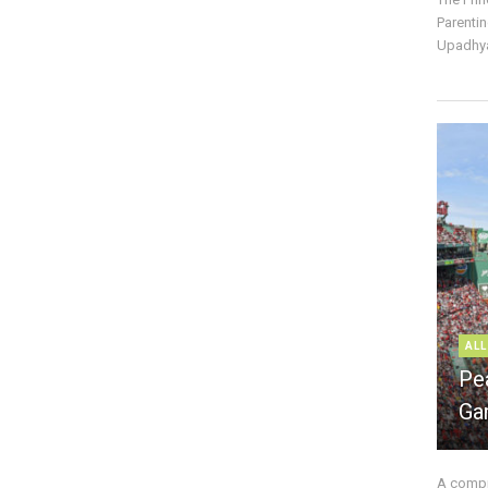
Parentin
Upadhya
ALL
Pe
Ga
A compre