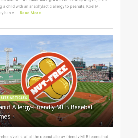
g a child with an anaphylactic allergy to peanuts, Koel M.
y has e ...
Read More
 SITE ARTICLES
anut Allergy-Friendly MLB Baseball
mes
hensive list of all the peanut allergy-friendly MLB teams that