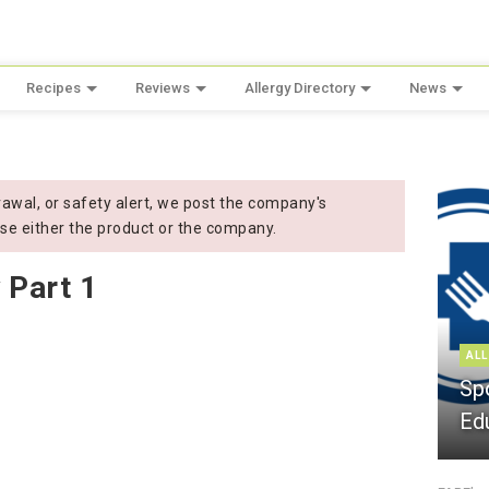
Recipes
Reviews
Allergy Directory
News
wal, or safety alert, we post the company's
se either the product or the company.
 Part 1
ALL
Sp
Ed