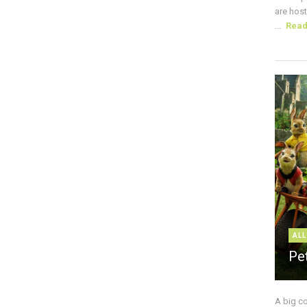
are host
...
Rea
ALL
Pe
A big c