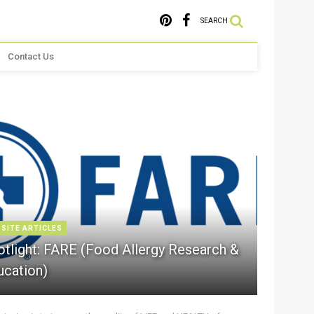
SEARCH
Contact Us
 SITE ARTICLES
otlight: FARE (Food Allergy Research &
ucation)