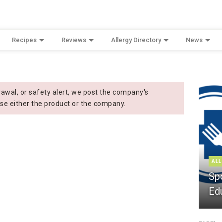
Recipes
Reviews
Allergy Directory
News
wal, or safety alert, we post the company's
se either the product or the company.
ALL
Sp
Ed