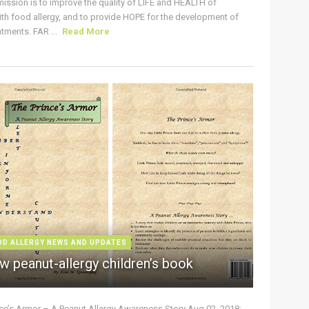
ission is to improve the quality of LIFE and HEALTH of
ith food allergy, and to provide HOPE for the development of
tments. FAR ...
Read More
OD ALLERGY NEWS AND UPDATES
w peanut-allergy children’s book
nce’s Armor – A Peanut Allergy Awareness Story Aug 02, 2018: