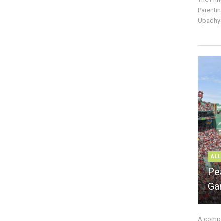
Parentin
Upadhya
ALL
Pe
Ga
A compre