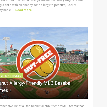
g a child with an anaphylactic allergy to peanuts, Koel M.
y has e ...
Read More
 SITE ARTICLES
anut Allergy-Friendly MLB Baseball
mes
hensive list of all the peanut allergy-friendly MLB teams that