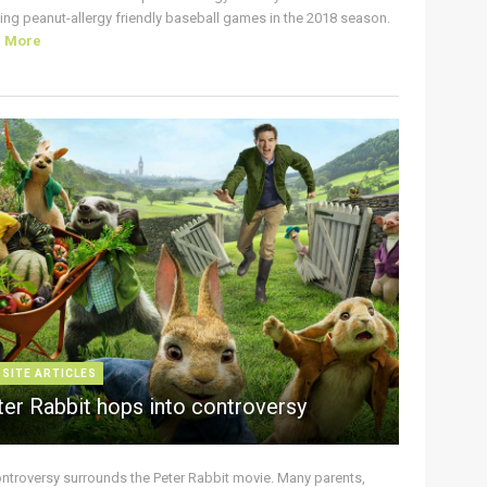
ing peanut-allergy friendly baseball games in the 2018 season.
d More
 SITE ARTICLES
ter Rabbit hops into controversy
ontroversy surrounds the Peter Rabbit movie. Many parents,