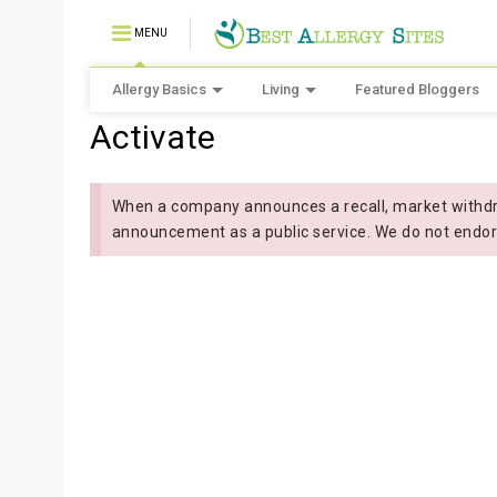
MENU
Allergy Basics
Living
Featured Bloggers
Activate
When a company announces a recall, market withdra
announcement as a public service. We do not endor