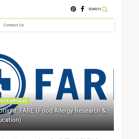
SEARCH
Contact Us
 SITE ARTICLES
otlight: FARE (Food Allergy Research &
ucation)