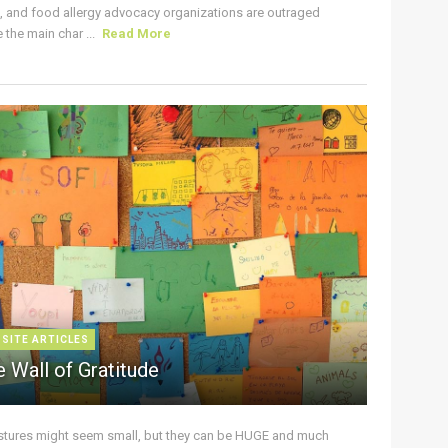
s, and food allergy advocacy organizations are outraged
the main char ...
Read More
 SITE ARTICLES
 Wall of Gratitude
stures might seem small, but they can be HUGE and much