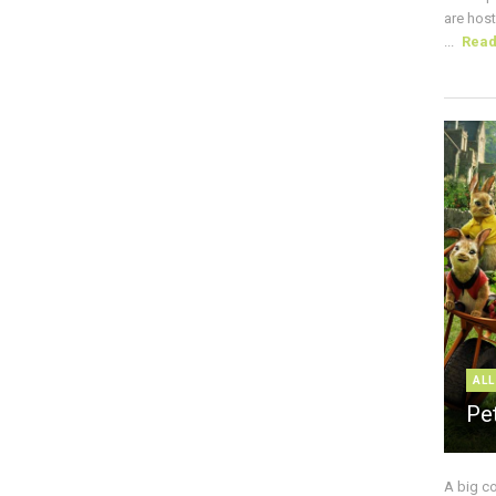
are host
...
Rea
ALL
Pe
A big c