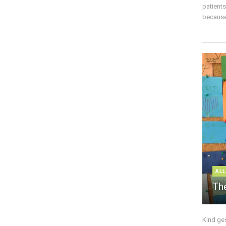
patient
because 
ALL
The
Kind ge