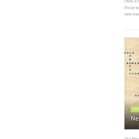
FARE’s m
those w
new trea
FO
Ne
The Pri